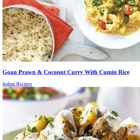
Goan Prawn & Coconut Curry With Cumin Rice
Indian Recipes