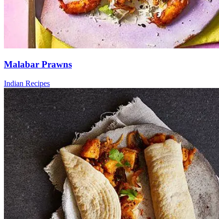
Malabar Prawns
Indian Recipes