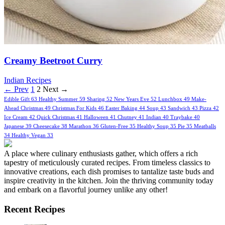
Creamy Beetroot Curry
Indian Recipes
← Prev
1
2
Next →
Edible Gift
63
Healthy Summer
59
Sharing
52
New Years Eve
52
Lunchbox
49
Make-
Ahead Christmas
49
Christmas For Kids
46
Easter Baking
44
Soup
43
Sandwich
43
Pizza
42
Ice Cream
42
Quick Christmas
41
Halloween
41
Chutney
41
Indian
40
Traybake
40
Japanese
39
Cheesecake
38
Marathon
36
Gluten-Free
35
Healthy Soup
35
Pie
35
Meatballs
34
Healthy Vegan
33
A place where culinary enthusiasts gather, which offers a rich
tapestry of meticulously curated recipes. From timeless classics to
innovative creations, each dish promises to tantalize taste buds and
inspire creativity in the kitchen. Join the thriving community today
and embark on a flavorful journey unlike any other!
Recent Recipes