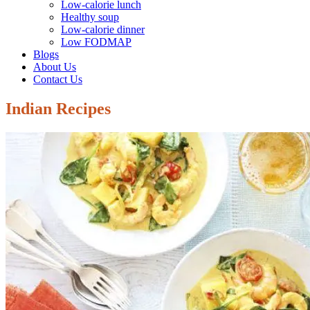
Low-calorie lunch
Healthy soup
Low-calorie dinner
Low FODMAP
Blogs
About Us
Contact Us
Indian Recipes