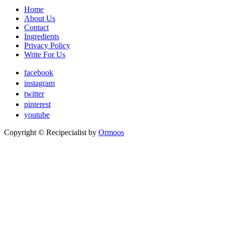
Home
About Us
Contact
Ingredients
Privacy Policy
Write For Us
facebook
instagram
twitter
pinterest
youtube
Copyright ©
Recipecialist
by
Ormoos