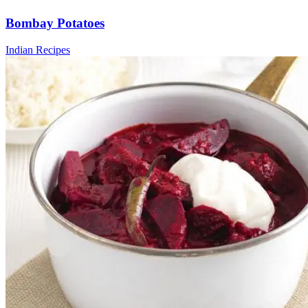
Bombay Potatoes
Indian Recipes