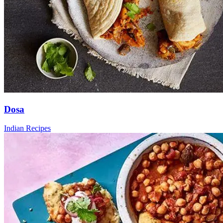
Dosa
Indian Recipes