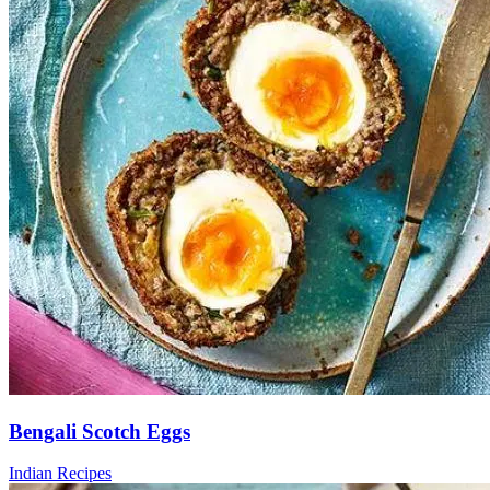
Bengali Scotch Eggs
Indian Recipes