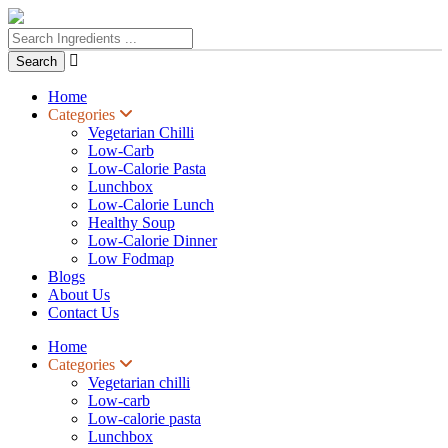

Home
Categories
Vegetarian Chilli
Low-Carb
Low-Calorie Pasta
Lunchbox
Low-Calorie Lunch
Healthy Soup
Low-Calorie Dinner
Low Fodmap
Blogs
About Us
Contact Us
Home
Categories
Vegetarian chilli
Low-carb
Low-calorie pasta
Lunchbox