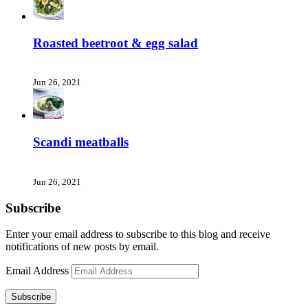
Roasted beetroot & egg salad
Jun 26, 2021
Scandi meatballs
Jun 26, 2021
Subscribe
Enter your email address to subscribe to this blog and receive
notifications of new posts by email.
Email Address
Subscribe