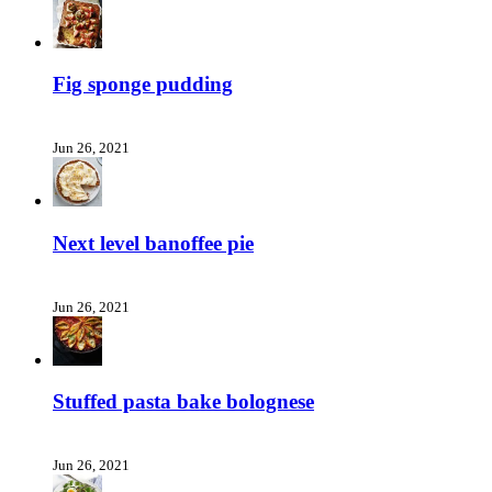
Fig sponge pudding
Jun 26, 2021
Next level banoffee pie
Jun 26, 2021
Stuffed pasta bake bolognese
Jun 26, 2021