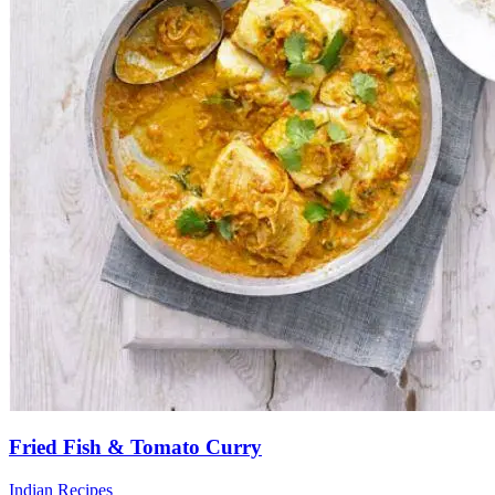
Fried Fish & Tomato Curry
Indian Recipes