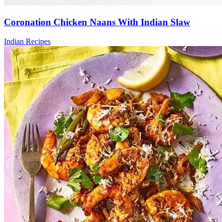
Coronation Chicken Naans With Indian Slaw
Indian Recipes