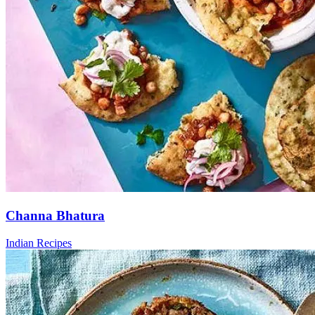
Channa Bhatura
Indian Recipes