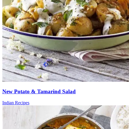
New Potato & Tamarind Salad
Indian Recipes