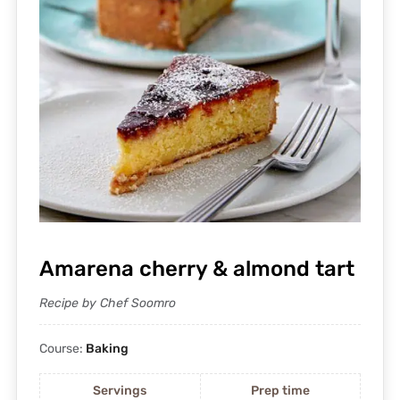
Amarena cherry & almond tart
Recipe by Chef Soomro
Course:
Baking
Servings
Prep time