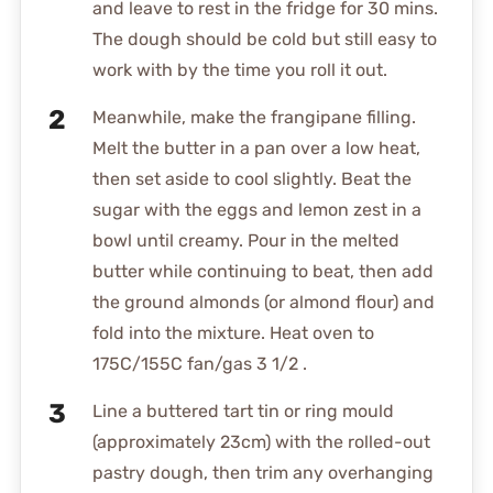
and leave to rest in the fridge for 30 mins.
The dough should be cold but still easy to
work with by the time you roll it out.
Meanwhile, make the frangipane filling.
Melt the butter in a pan over a low heat,
then set aside to cool slightly. Beat the
sugar with the eggs and lemon zest in a
bowl until creamy. Pour in the melted
butter while continuing to beat, then add
the ground almonds (or almond flour) and
fold into the mixture. Heat oven to
175C/155C fan/gas 3 1/2 .
Line a buttered tart tin or ring mould
(approximately 23cm) with the rolled-out
pastry dough, then trim any overhanging