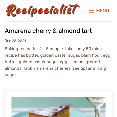
MENU
Amarena cherry & almond tart
Jun 26, 2021
Baking recipe for 4 - 8 people, takes only 50 mins;
recipe has butter, golden caster sugar, plain flour, egg,
butter, golden caster sugar, eggs, lemon, ground
almonds, fabbri amarena cherries (see tip) and icing
sugar.