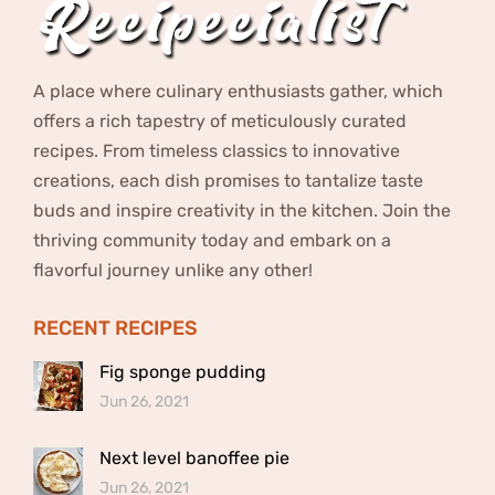
A place where culinary enthusiasts gather, which
offers a rich tapestry of meticulously curated
recipes. From timeless classics to innovative
creations, each dish promises to tantalize taste
buds and inspire creativity in the kitchen. Join the
thriving community today and embark on a
flavorful journey unlike any other!
RECENT RECIPES
Fig sponge pudding
Jun 26, 2021
Next level banoffee pie
Jun 26, 2021