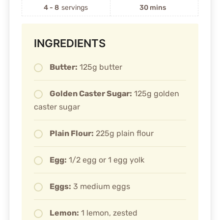
4 - 8
servings
30 mins
INGREDIENTS
Butter:
125g butter
Golden Caster Sugar:
125g golden
caster sugar
Plain Flour:
225g plain flour
Egg:
1/2 egg or 1 egg yolk
Eggs:
3 medium eggs
Lemon:
1 lemon, zested