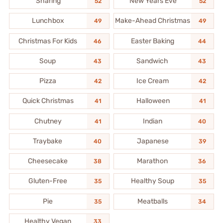
Sharing
New Years Eve
52
52
Lunchbox
Make-Ahead Christmas
49
49
Christmas For Kids
Easter Baking
46
44
Soup
Sandwich
43
43
Pizza
Ice Cream
42
42
Quick Christmas
Halloween
41
41
Chutney
Indian
41
40
Traybake
Japanese
40
39
Cheesecake
Marathon
38
36
Gluten-Free
Healthy Soup
35
35
Pie
Meatballs
35
34
Healthy Vegan
33