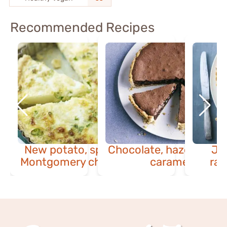
Recommended Recipes
New potato, spring onion &
Chocolate, hazelnut & 
Ja
Montgomery cheddar quiche
caramel tart
ras