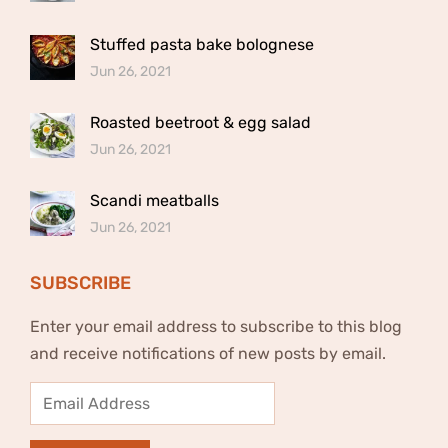
Stuffed pasta bake bolognese
Jun 26, 2021
Roasted beetroot & egg salad
Jun 26, 2021
Scandi meatballs
Jun 26, 2021
SUBSCRIBE
Enter your email address to subscribe to this blog
and receive notifications of new posts by email.
Email
Address