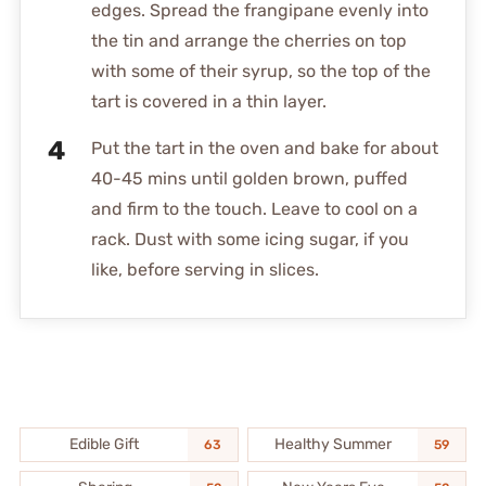
edges. Spread the frangipane evenly into
the tin and arrange the cherries on top
with some of their syrup, so the top of the
tart is covered in a thin layer.
Put the tart in the oven and bake for about
40-45 mins until golden brown, puffed
and firm to the touch. Leave to cool on a
rack. Dust with some icing sugar, if you
like, before serving in slices.
Edible Gift
Healthy Summer
63
59