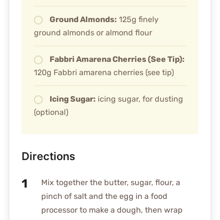
Ground Almonds:
125g finely
ground almonds or almond flour
Fabbri Amarena Cherries (See Tip):
120g Fabbri amarena cherries (see tip)
Icing Sugar:
icing sugar, for dusting
(optional)
Directions
Mix together the butter, sugar, flour, a
pinch of salt and the egg in a food
processor to make a dough, then wrap