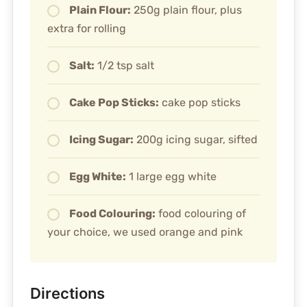
Plain Flour:
250g plain flour, plus
extra for rolling
Salt:
1/2 tsp salt
Cake Pop Sticks:
cake pop sticks
Icing Sugar:
200g icing sugar, sifted
Egg White:
1 large egg white
Food Colouring:
food colouring of
your choice, we used orange and pink
Directions