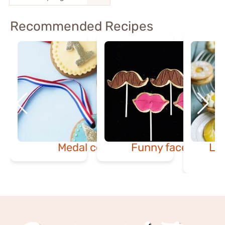
Recommended Recipes
Medal cookies
Funny face cookie
Le