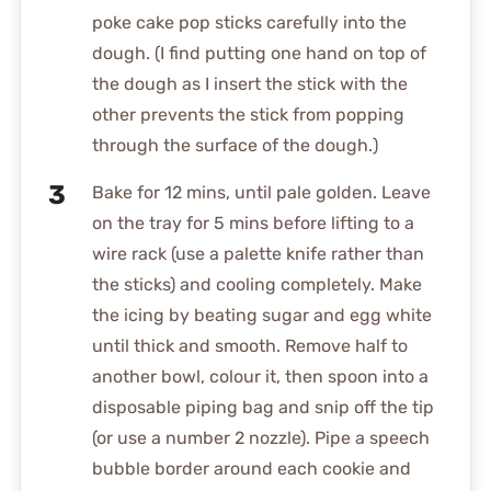
poke cake pop sticks carefully into the
dough. (I find putting one hand on top of
the dough as I insert the stick with the
other prevents the stick from popping
through the surface of the dough.)
Bake for 12 mins, until pale golden. Leave
on the tray for 5 mins before lifting to a
wire rack (use a palette knife rather than
the sticks) and cooling completely. Make
the icing by beating sugar and egg white
until thick and smooth. Remove half to
another bowl, colour it, then spoon into a
disposable piping bag and snip off the tip
(or use a number 2 nozzle). Pipe a speech
bubble border around each cookie and