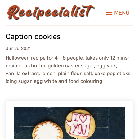
MENU
Caption cookies
Jun 26, 2021
Halloween recipe for 4 - 8 people, takes only 12 mins;
recipe has butter, golden caster sugar, egg yolk,
vanilla extract, lemon, plain flour, salt, cake pop sticks,
icing sugar, egg white and food colouring.