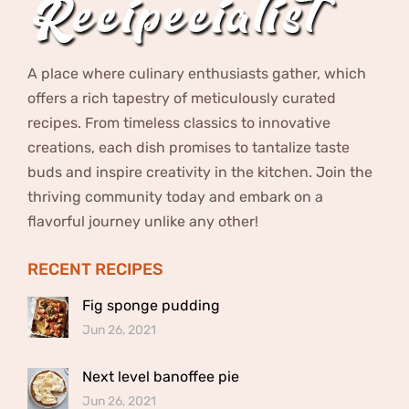
A place where culinary enthusiasts gather, which
offers a rich tapestry of meticulously curated
recipes. From timeless classics to innovative
creations, each dish promises to tantalize taste
buds and inspire creativity in the kitchen. Join the
thriving community today and embark on a
flavorful journey unlike any other!
RECENT RECIPES
Fig sponge pudding
Jun 26, 2021
Next level banoffee pie
Jun 26, 2021