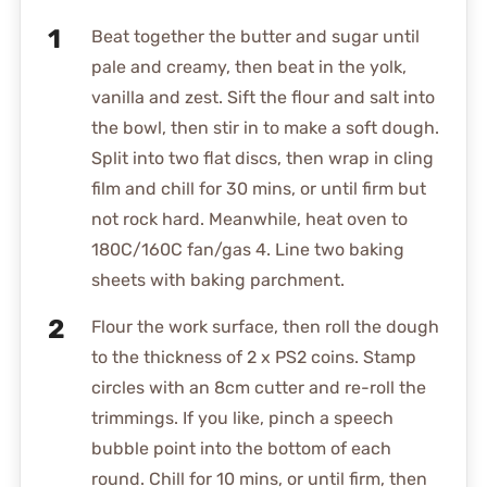
Beat together the butter and sugar until
pale and creamy, then beat in the yolk,
vanilla and zest. Sift the flour and salt into
the bowl, then stir in to make a soft dough.
Split into two flat discs, then wrap in cling
film and chill for 30 mins, or until firm but
not rock hard. Meanwhile, heat oven to
180C/160C fan/gas 4. Line two baking
sheets with baking parchment.
Flour the work surface, then roll the dough
to the thickness of 2 x PS2 coins. Stamp
circles with an 8cm cutter and re-roll the
trimmings. If you like, pinch a speech
bubble point into the bottom of each
round. Chill for 10 mins, or until firm, then