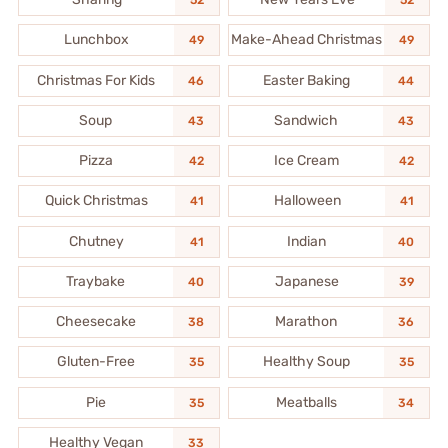
52
52
Lunchbox
Make-Ahead Christmas
49
49
Christmas For Kids
Easter Baking
46
44
Soup
Sandwich
43
43
Pizza
Ice Cream
42
42
Quick Christmas
Halloween
41
41
Chutney
Indian
41
40
Traybake
Japanese
40
39
Cheesecake
Marathon
38
36
Gluten-Free
Healthy Soup
35
35
Pie
Meatballs
35
34
Healthy Vegan
33