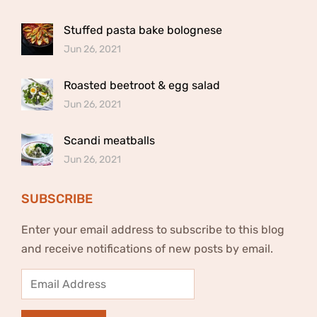
Stuffed pasta bake bolognese
Jun 26, 2021
Roasted beetroot & egg salad
Jun 26, 2021
Scandi meatballs
Jun 26, 2021
SUBSCRIBE
Enter your email address to subscribe to this blog
and receive notifications of new posts by email.
Email
Address