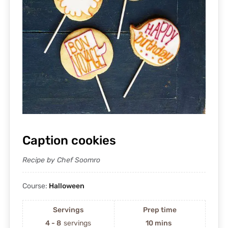
Caption cookies
Recipe by Chef Soomro
Course:
Halloween
Servings
Prep time
4 - 8
servings
10 mins