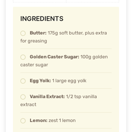
INGREDIENTS
Butter:
175g soft butter, plus extra
for greasing
Golden Caster Sugar:
100g golden
caster sugar
Egg Yolk:
1 large egg yolk
Vanilla Extract:
1/2 tsp vanilla
extract
Lemon:
zest 1 lemon