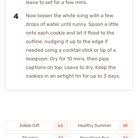
leave to set for a few mins.
Now loosen the white icing with a few
drops of water until runny. Spoon a little
onto each cookie and let it flood to the
outline, nudging it up to the edge if
needed using a cocktail stick or tip of a
teaspoon. Dry for 10 mins, then pipe
captions on top. Leave to dry. Keep the
cookies in an airtight tin for up to 3 days.
Edible Gift
Healthy Summer
63
59
Sharing
New Years Eve