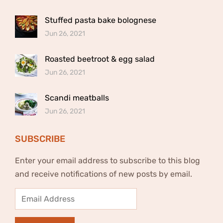
Stuffed pasta bake bolognese
Jun 26, 2021
Roasted beetroot & egg salad
Jun 26, 2021
Scandi meatballs
Jun 26, 2021
SUBSCRIBE
Enter your email address to subscribe to this blog
and receive notifications of new posts by email.
Email
Address