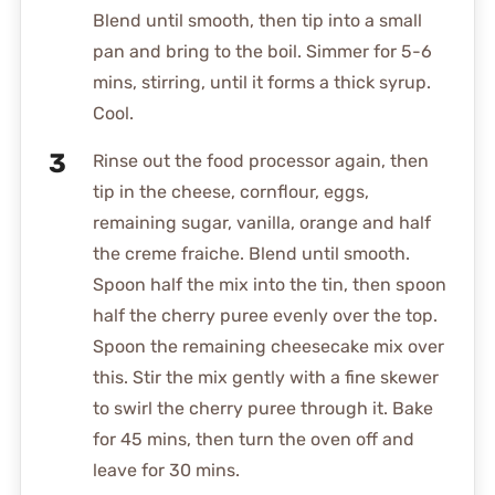
Blend until smooth, then tip into a small
pan and bring to the boil. Simmer for 5-6
mins, stirring, until it forms a thick syrup.
Cool.
Rinse out the food processor again, then
tip in the cheese, cornflour, eggs,
remaining sugar, vanilla, orange and half
the creme fraiche. Blend until smooth.
Spoon half the mix into the tin, then spoon
half the cherry puree evenly over the top.
Spoon the remaining cheesecake mix over
this. Stir the mix gently with a fine skewer
to swirl the cherry puree through it. Bake
for 45 mins, then turn the oven off and
leave for 30 mins.