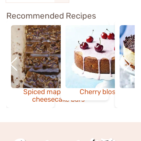
Recommended Recipes
Spiced maple & pecan
Cherry blossom ca
cheesecake bars