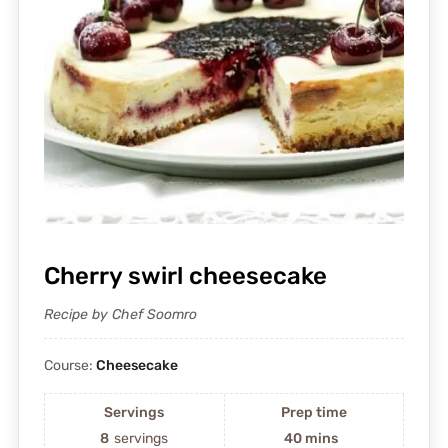
Cherry swirl cheesecake
Recipe by Chef Soomro
Course:
Cheesecake
Servings
Prep time
8
servings
40 mins