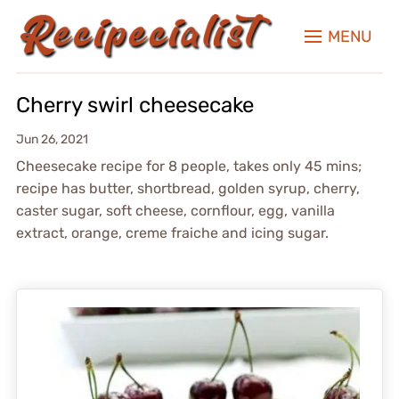
MENU
Cherry swirl cheesecake
Jun 26, 2021
Cheesecake recipe for 8 people, takes only 45 mins;
recipe has butter, shortbread, golden syrup, cherry,
caster sugar, soft cheese, cornflour, egg, vanilla
extract, orange, creme fraiche and icing sugar.