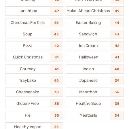
Lunchbox
Make-Ahead Christmas
49
49
Christmas For Kids
Easter Baking
46
44
Soup
Sandwich
43
43
Pizza
Ice Cream
42
42
Quick Christmas
Halloween
41
41
Chutney
Indian
41
40
Traybake
Japanese
40
39
Cheesecake
Marathon
38
36
Gluten-Free
Healthy Soup
35
35
Pie
Meatballs
35
34
Healthy Vegan
33