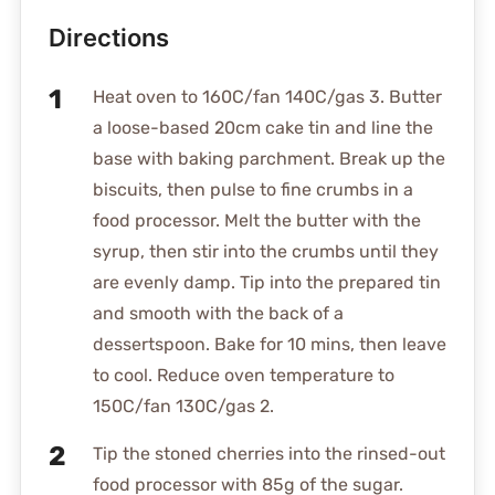
Directions
Heat oven to 160C/fan 140C/gas 3. Butter
a loose-based 20cm cake tin and line the
base with baking parchment. Break up the
biscuits, then pulse to fine crumbs in a
food processor. Melt the butter with the
syrup, then stir into the crumbs until they
are evenly damp. Tip into the prepared tin
and smooth with the back of a
dessertspoon. Bake for 10 mins, then leave
to cool. Reduce oven temperature to
150C/fan 130C/gas 2.
Tip the stoned cherries into the rinsed-out
food processor with 85g of the sugar.