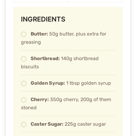
INGREDIENTS
Butter:
50g butter, plus extra for
greasing
Shortbread:
140g shortbread
biscuits
Golden Syrup:
1 tbsp golden syrup
Cherry:
350g cherry, 200g of them
stoned
Caster Sugar:
225g caster sugar