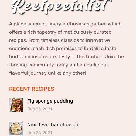
A place where culinary enthusiasts gather, which
offers a rich tapestry of meticulously curated
recipes. From timeless classics to innovative
creations, each dish promises to tantalize taste
buds and inspire creativity in the kitchen. Join the
thriving community today and embark on a
flavorful journey unlike any other!
RECENT RECIPES
Fig sponge pudding
Jun 26, 2021
Next level banoffee pie
Jun 26, 2021