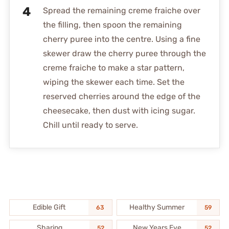
Spread the remaining creme fraiche over
the filling, then spoon the remaining
cherry puree into the centre. Using a fine
skewer draw the cherry puree through the
creme fraiche to make a star pattern,
wiping the skewer each time. Set the
reserved cherries around the edge of the
cheesecake, then dust with icing sugar.
Chill until ready to serve.
Edible Gift
Healthy Summer
63
59
Sharing
New Years Eve
52
52