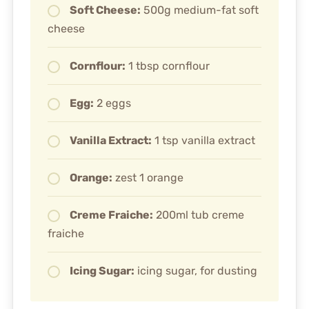
Soft Cheese:
500g medium-fat soft
cheese
Cornflour:
1 tbsp cornflour
Egg:
2 eggs
Vanilla Extract:
1 tsp vanilla extract
Orange:
zest 1 orange
Creme Fraiche:
200ml tub creme
fraiche
Icing Sugar:
icing sugar, for dusting