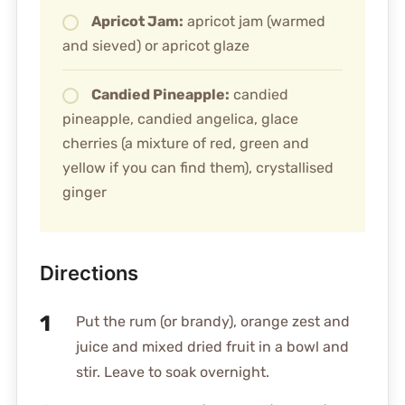
Apricot Jam:
apricot jam (warmed
and sieved) or apricot glaze
Candied Pineapple:
candied
pineapple, candied angelica, glace
cherries (a mixture of red, green and
yellow if you can find them), crystallised
ginger
Directions
Put the rum (or brandy), orange zest and
juice and mixed dried fruit in a bowl and
stir. Leave to soak overnight.