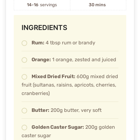
14-16
servings
30 mins
INGREDIENTS
Rum:
4 tbsp rum or brandy
Orange:
1 orange, zested and juiced
Mixed Dried Fruit:
600g mixed dried
fruit (sultanas, raisins, apricots, cherries,
cranberries)
Butter:
200g butter, very soft
Golden Caster Sugar:
200g golden
caster sugar