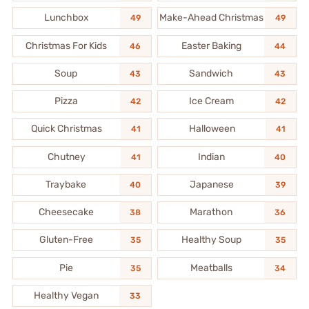
Lunchbox
Make-Ahead Christmas
49
49
Christmas For Kids
Easter Baking
46
44
Soup
Sandwich
43
43
Pizza
Ice Cream
42
42
Quick Christmas
Halloween
41
41
Chutney
Indian
41
40
Traybake
Japanese
40
39
Cheesecake
Marathon
38
36
Gluten-Free
Healthy Soup
35
35
Pie
Meatballs
35
34
Healthy Vegan
33