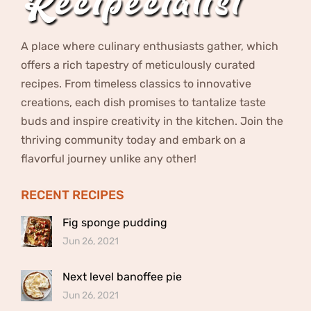
A place where culinary enthusiasts gather, which
offers a rich tapestry of meticulously curated
recipes. From timeless classics to innovative
creations, each dish promises to tantalize taste
buds and inspire creativity in the kitchen. Join the
thriving community today and embark on a
flavorful journey unlike any other!
RECENT RECIPES
Fig sponge pudding
Jun 26, 2021
Next level banoffee pie
Jun 26, 2021