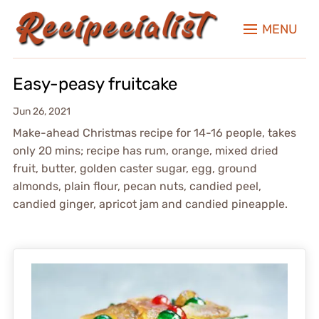
MENU
Easy-peasy fruitcake
Jun 26, 2021
Make-ahead Christmas recipe for 14-16 people, takes
only 20 mins; recipe has rum, orange, mixed dried
fruit, butter, golden caster sugar, egg, ground
almonds, plain flour, pecan nuts, candied peel,
candied ginger, apricot jam and candied pineapple.