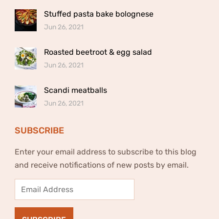
Stuffed pasta bake bolognese
Jun 26, 2021
Roasted beetroot & egg salad
Jun 26, 2021
Scandi meatballs
Jun 26, 2021
SUBSCRIBE
Enter your email address to subscribe to this blog
and receive notifications of new posts by email.
Email
Address