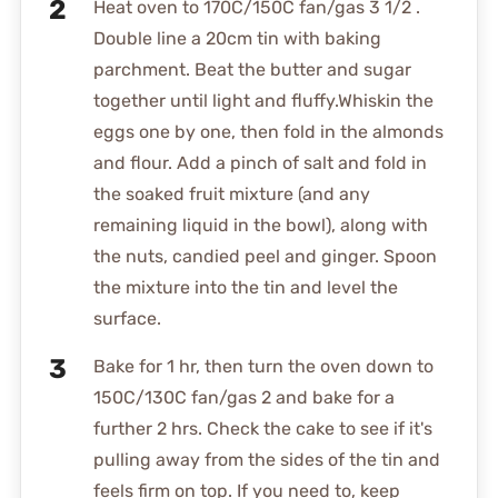
Heat oven to 170C/150C fan/gas 3 1/2 .
Double line a 20cm tin with baking
parchment. Beat the butter and sugar
together until light and fluffy.Whiskin the
eggs one by one, then fold in the almonds
and flour. Add a pinch of salt and fold in
the soaked fruit mixture (and any
remaining liquid in the bowl), along with
the nuts, candied peel and ginger. Spoon
the mixture into the tin and level the
surface.
Bake for 1 hr, then turn the oven down to
150C/130C fan/gas 2 and bake for a
further 2 hrs. Check the cake to see if it's
pulling away from the sides of the tin and
feels firm on top. If you need to, keep