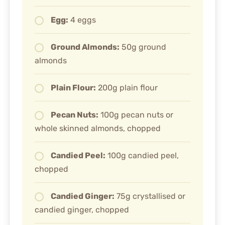
Egg:
4 eggs
Ground Almonds:
50g ground
almonds
Plain Flour:
200g plain flour
Pecan Nuts:
100g pecan nuts or
whole skinned almonds, chopped
Candied Peel:
100g candied peel,
chopped
Candied Ginger:
75g crystallised or
candied ginger, chopped