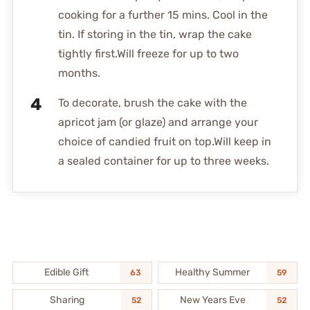
cooking for a further 15 mins. Cool in the
tin. If storing in the tin, wrap the cake
tightly first.Will freeze for up to two
months.
To decorate, brush the cake with the
apricot jam (or glaze) and arrange your
choice of candied fruit on top.Will keep in
a sealed container for up to three weeks.
Edible Gift
Healthy Summer
63
59
Sharing
New Years Eve
52
52