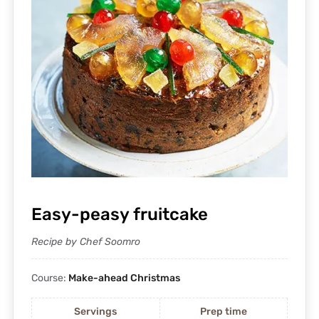
Easy-peasy fruitcake
Recipe by Chef Soomro
Course:
Make-ahead Christmas
Servings
Prep time