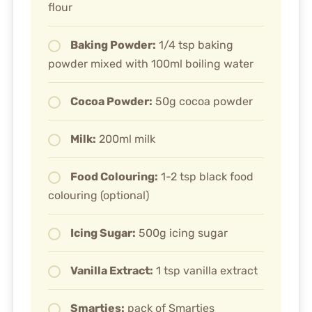
flour
Baking Powder:
1/4 tsp baking
powder mixed with 100ml boiling water
Cocoa Powder:
50g cocoa powder
Milk:
200ml milk
Food Colouring:
1-2 tsp black food
colouring (optional)
Icing Sugar:
500g icing sugar
Vanilla Extract:
1 tsp vanilla extract
Smarties:
pack of Smarties