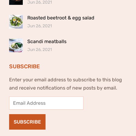
Jun 26, 2021
Roasted beetroot & egg salad
Jun 26, 2021
Scandi meatballs
Jun 26, 2021
SUBSCRIBE
Enter your email address to subscribe to this blog
and receive notifications of new posts by email.
Email
Address
SUBSCRIBE