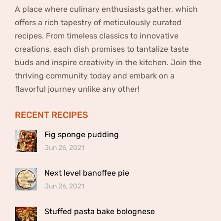
A place where culinary enthusiasts gather, which
offers a rich tapestry of meticulously curated
recipes. From timeless classics to innovative
creations, each dish promises to tantalize taste
buds and inspire creativity in the kitchen. Join the
thriving community today and embark on a
flavorful journey unlike any other!
RECENT RECIPES
Fig sponge pudding
Jun 26, 2021
Next level banoffee pie
Jun 26, 2021
Stuffed pasta bake bolognese