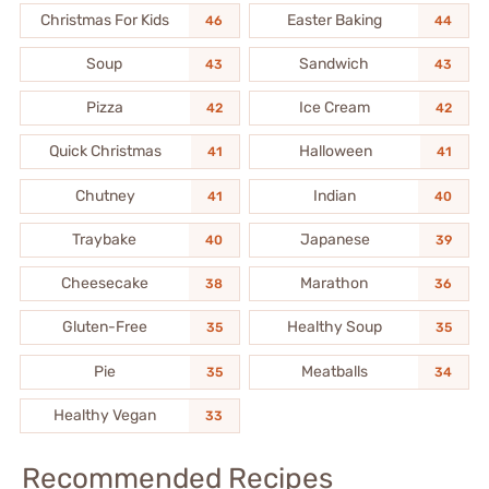
Christmas For Kids
Easter Baking
46
44
Soup
Sandwich
43
43
Pizza
Ice Cream
42
42
Quick Christmas
Halloween
41
41
Chutney
Indian
41
40
Traybake
Japanese
40
39
Cheesecake
Marathon
38
36
Gluten-Free
Healthy Soup
35
35
Pie
Meatballs
35
34
Healthy Vegan
33
Recommended Recipes