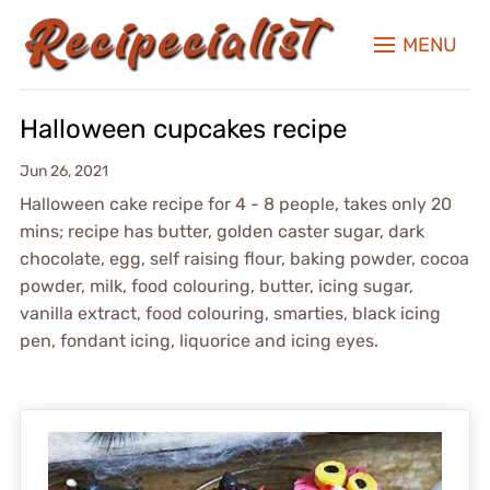
MENU
Halloween cupcakes recipe
Jun 26, 2021
Halloween cake recipe for 4 - 8 people, takes only 20
mins; recipe has butter, golden caster sugar, dark
chocolate, egg, self raising flour, baking powder, cocoa
powder, milk, food colouring, butter, icing sugar,
vanilla extract, food colouring, smarties, black icing
pen, fondant icing, liquorice and icing eyes.