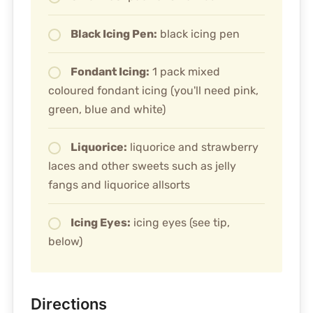
Black Icing Pen:
black icing pen
Fondant Icing:
1 pack mixed
coloured fondant icing (you'll need pink,
green, blue and white)
Liquorice:
liquorice and strawberry
laces and other sweets such as jelly
fangs and liquorice allsorts
Icing Eyes:
icing eyes (see tip,
below)
Directions