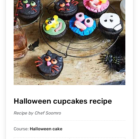
Halloween cupcakes recipe
Recipe by Chef Soomro
Course:
Halloween cake