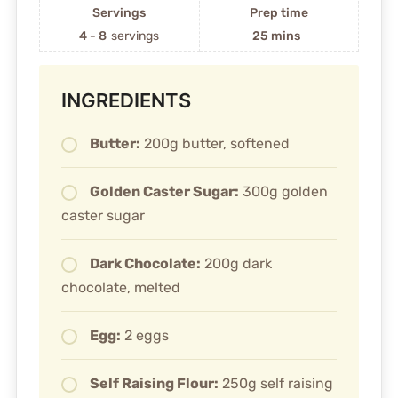
Servings
Prep time
4 - 8
servings
25 mins
INGREDIENTS
Butter:
200g butter, softened
Golden Caster Sugar:
300g golden
caster sugar
Dark Chocolate:
200g dark
chocolate, melted
Egg:
2 eggs
Self Raising Flour:
250g self raising