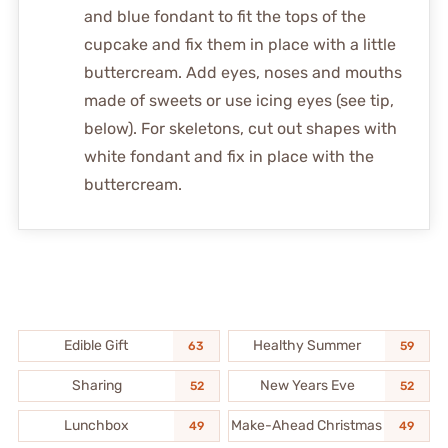
and blue fondant to fit the tops of the
cupcake and fix them in place with a little
buttercream. Add eyes, noses and mouths
made of sweets or use icing eyes (see tip,
below). For skeletons, cut out shapes with
white fondant and fix in place with the
buttercream.
Edible Gift
Healthy Summer
63
59
Sharing
New Years Eve
52
52
Lunchbox
Make-Ahead Christmas
49
49