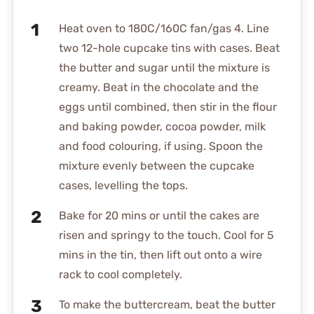
Heat oven to 180C/160C fan/gas 4. Line
two 12-hole cupcake tins with cases. Beat
the butter and sugar until the mixture is
creamy. Beat in the chocolate and the
eggs until combined, then stir in the flour
and baking powder, cocoa powder, milk
and food colouring, if using. Spoon the
mixture evenly between the cupcake
cases, levelling the tops.
Bake for 20 mins or until the cakes are
risen and springy to the touch. Cool for 5
mins in the tin, then lift out onto a wire
rack to cool completely.
To make the buttercream, beat the butter