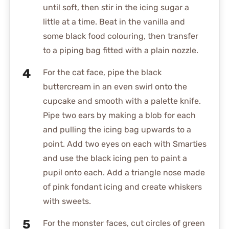
until soft, then stir in the icing sugar a
little at a time. Beat in the vanilla and
some black food colouring, then transfer
to a piping bag fitted with a plain nozzle.
For the cat face, pipe the black
buttercream in an even swirl onto the
cupcake and smooth with a palette knife.
Pipe two ears by making a blob for each
and pulling the icing bag upwards to a
point. Add two eyes on each with Smarties
and use the black icing pen to paint a
pupil onto each. Add a triangle nose made
of pink fondant icing and create whiskers
with sweets.
For the monster faces, cut circles of green