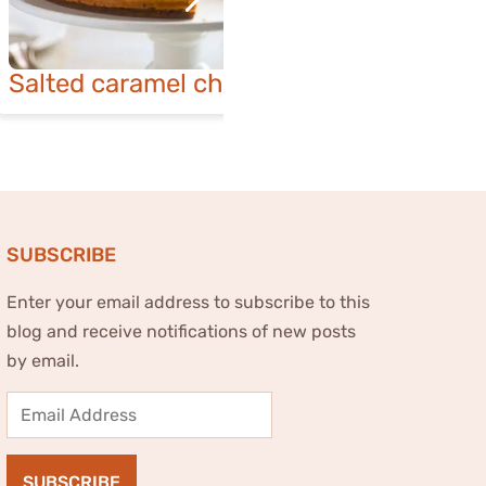
Salted caramel cheesecake
Lusciou
ch
SUBSCRIBE
Enter your email address to subscribe to this
blog and receive notifications of new posts
by email.
Email
Address
SUBSCRIBE