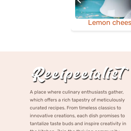
Lemon chees
A place where culinary enthusiasts gather,
which offers a rich tapestry of meticulously
curated recipes. From timeless classics to
innovative creations, each dish promises to
tantalize taste buds and inspire creativity in