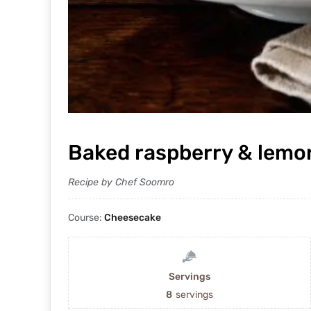
Baked raspberry & lemo
Recipe by Chef Soomro
Course:
Cheesecake
Servings
8
servings