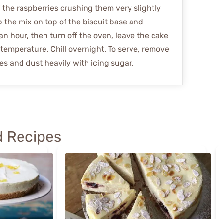
f the raspberries crushing them very slightly
ip the mix on top of the biscuit base and
an hour, then turn off the oven, leave the cake
 temperature. Chill overnight. To serve, remove
es and dust heavily with icing sugar.
 Recipes