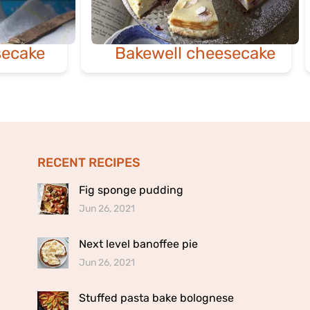
ecake
Bakewell cheesecake
RECENT RECIPES
Fig sponge pudding
Jun 26, 2021
Next level banoffee pie
Jun 26, 2021
Stuffed pasta bake bolognese