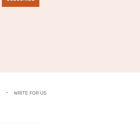
WRITE FOR US