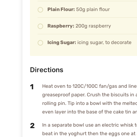
Plain Flour:
50g plain flour
Raspberry:
200g raspberry
Icing Sugar:
icing sugar, to decorate
Directions
Heat oven to 120C/100C fan/gas and line
greaseproof paper. Crush the biscuits in 
rolling pin. Tip into a bowl with the melt
even layer into the base of the cake tin a
In a separate bowl use an electric whisk 
beat in the yoghurt then the eggs one at 