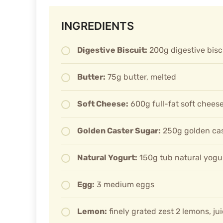
INGREDIENTS
Digestive Biscuit:
200g digestive bisc
Butter:
75g butter, melted
Soft Cheese:
600g full-fat soft chees
Golden Caster Sugar:
250g golden cas
Natural Yogurt:
150g tub natural yogu
Egg:
3 medium eggs
Lemon:
finely grated zest 2 lemons, jui