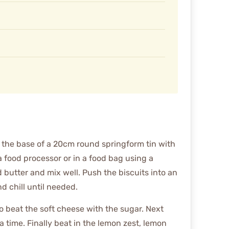
 the base of a 20cm round springform tin with
a food processor or in a food bag using a
ed butter and mix well. Push the biscuits into an
nd chill until needed.
to beat the soft cheese with the sugar. Next
a time. Finally beat in the lemon zest, lemon