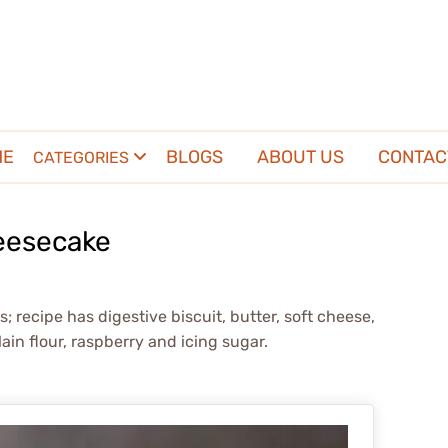
ME
BLOGS
ABOUT US
CONTAC
CATEGORIES
eesecake
 recipe has digestive biscuit, butter, soft cheese,
ain flour, raspberry and icing sugar.