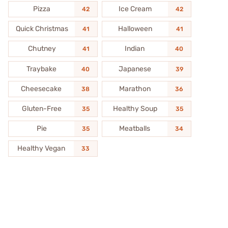
Pizza
Ice Cream
42
42
Quick Christmas
Halloween
41
41
Chutney
Indian
41
40
Traybake
Japanese
40
39
Cheesecake
Marathon
38
36
Gluten-Free
Healthy Soup
35
35
Pie
Meatballs
35
34
Healthy Vegan
33