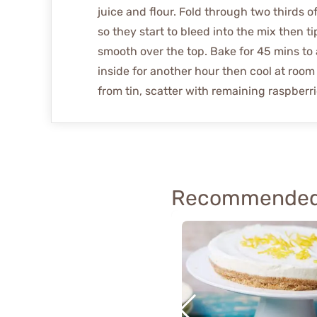
juice and flour. Fold through two thirds o
so they start to bleed into the mix then t
smooth over the top. Bake for 45 mins to 
inside for another hour then cool at room
from tin, scatter with remaining raspberri
Recommended