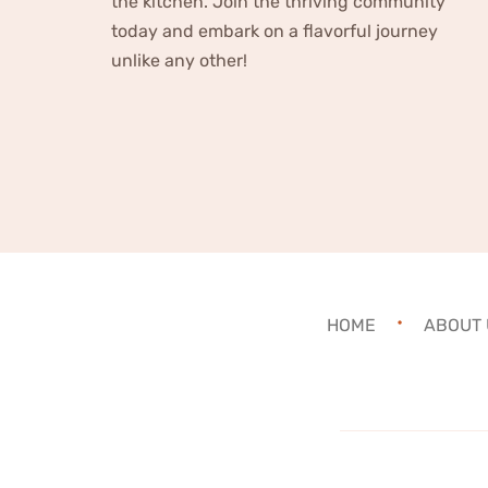
the kitchen. Join the thriving community
today and embark on a flavorful journey
unlike any other!
HOME
ABOUT 