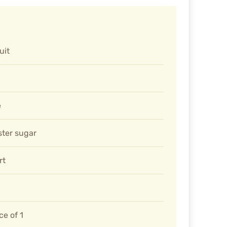
uit
e
ter sugar
rt
ce of 1