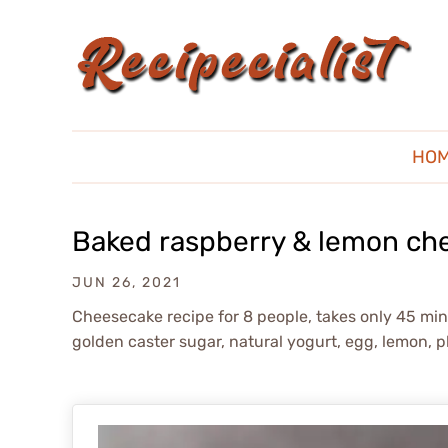
HO
Baked raspberry & lemon ch
JUN 26, 2021
Cheesecake recipe for 8 people, takes only 45 mins;
golden caster sugar, natural yogurt, egg, lemon, pl