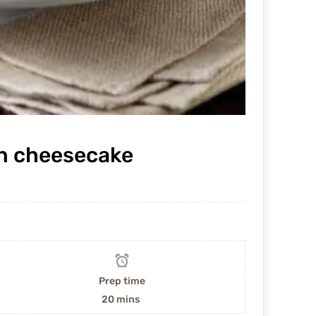
n cheesecake
Prep time
20 mins