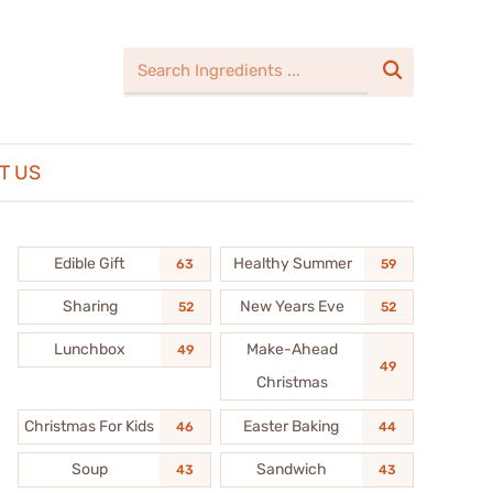

T US
Edible Gift
Healthy Summer
63
59
Sharing
New Years Eve
52
52
Lunchbox
Make-Ahead
49
49
Christmas
Christmas For Kids
Easter Baking
46
44
Soup
Sandwich
43
43