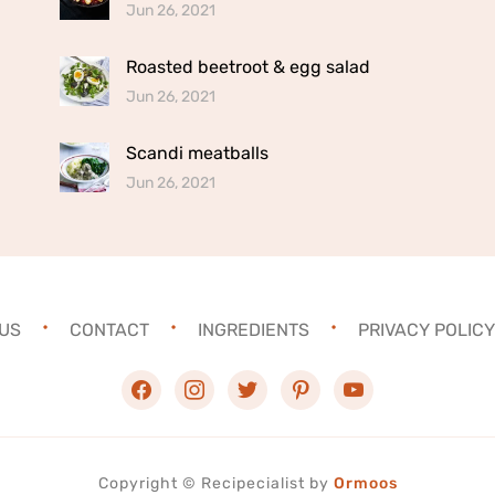
Jun 26, 2021
Roasted beetroot & egg salad
Jun 26, 2021
Scandi meatballs
Jun 26, 2021
US
CONTACT
INGREDIENTS
PRIVACY POLICY
facebook
instagram
twitter
pinterest
youtube
Copyright ©
Recipecialist
by
Ormoos