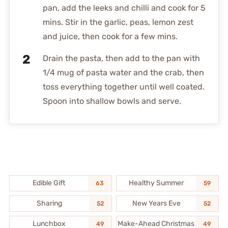
pan, add the leeks and chilli and cook for 5
mins. Stir in the garlic, peas, lemon zest
and juice, then cook for a few mins.
Drain the pasta, then add to the pan with
1/4 mug of pasta water and the crab, then
toss everything together until well coated.
Spoon into shallow bowls and serve.
Edible Gift
Healthy Summer
63
59
Sharing
New Years Eve
52
52
Lunchbox
Make-Ahead Christmas
49
49