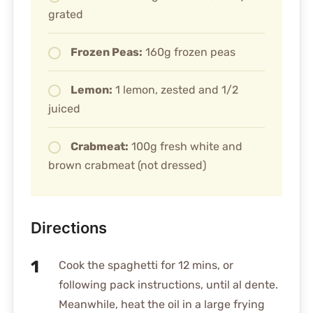
grated
Frozen Peas:
160g frozen peas
Lemon:
1 lemon, zested and 1/2
juiced
Crabmeat:
100g fresh white and
brown crabmeat (not dressed)
Directions
Cook the spaghetti for 12 mins, or
following pack instructions, until al dente.
Meanwhile, heat the oil in a large frying