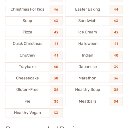
Christmas For Kids
Easter Baking
46
44
Soup
Sandwich
43
43
Pizza
Ice Cream
42
42
Quick Christmas
Halloween
41
41
Chutney
Indian
41
40
Traybake
Japanese
40
39
Cheesecake
Marathon
38
36
Gluten-Free
Healthy Soup
35
35
Pie
Meatballs
35
34
Healthy Vegan
33