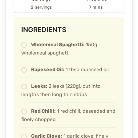
2
servings
7 mins
INGREDIENTS
Wholemeal Spaghetti:
150g
wholemeal spaghetti
Rapeseed Oil:
1 tbsp rapeseed oil
Leeks:
2 leeks (220g), cut into
lengths then long thin strips
Red Chilli:
1 red chilli, deseeded and
finely chopped
Garlic Clove:
1 garlic clove, finely