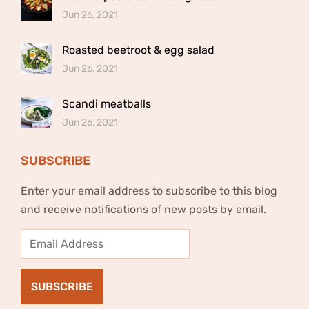
Jun 26, 2021
Roasted beetroot & egg salad
Jun 26, 2021
Scandi meatballs
Jun 26, 2021
SUBSCRIBE
Enter your email address to subscribe to this blog
and receive notifications of new posts by email.
Email
Address
SUBSCRIBE