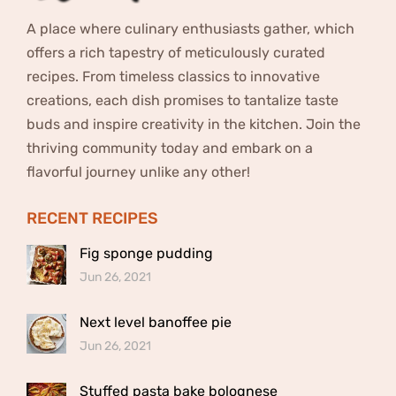
A place where culinary enthusiasts gather, which
offers a rich tapestry of meticulously curated
recipes. From timeless classics to innovative
creations, each dish promises to tantalize taste
buds and inspire creativity in the kitchen. Join the
thriving community today and embark on a
flavorful journey unlike any other!
RECENT RECIPES
Fig sponge pudding
Jun 26, 2021
Next level banoffee pie
Jun 26, 2021
Stuffed pasta bake bolognese