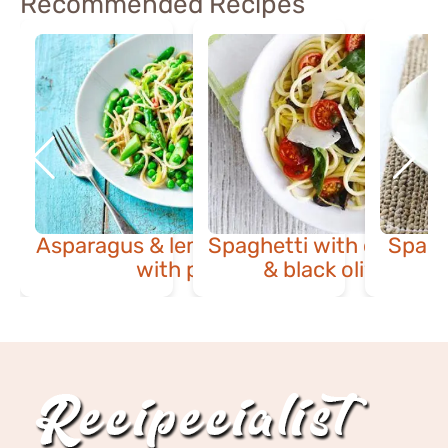
Recommended Recipes
Asparagus & lemon spaghetti
Spaghetti with cherry 
Spagh
with peas
& black olive sauc