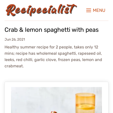
MENU
Crab & lemon spaghetti with peas
Jun 26, 2021
Healthy summer recipe for 2 people, takes only 12
mins; recipe has wholemeal spaghetti, rapeseed oil,
leeks, red chilli, garlic clove, frozen peas, lemon and
crabmeat.