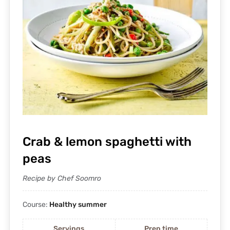
Crab & lemon spaghetti with
peas
Recipe by Chef Soomro
Course:
Healthy summer
Servings
Prep time