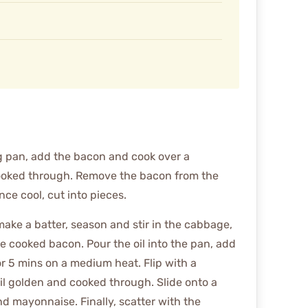
g pan, add the bacon and cook over a
cooked through. Remove the bacon from the
ce cool, cut into pieces.
make a batter, season and stir in the cabbage,
e cooked bacon. Pour the oil into the pan, add
r 5 mins on a medium heat. Flip with a
il golden and cooked through. Slide onto a
d mayonnaise. Finally, scatter with the