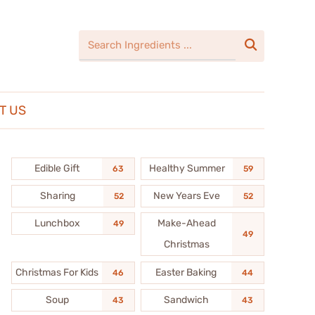

T US
Edible Gift
Healthy Summer
63
59
Sharing
New Years Eve
52
52
Lunchbox
Make-Ahead
49
49
Christmas
Christmas For Kids
Easter Baking
46
44
Soup
Sandwich
43
43