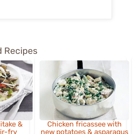
 Recipes
iitake &
Chicken fricassee with
ir-fry
new potatoes & asparagus