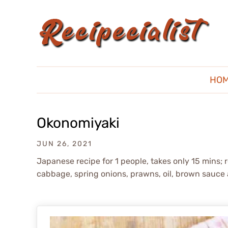
HO
Okonomiyaki
JUN 26, 2021
Japanese recipe for 1 people, takes only 15 mins; 
cabbage, spring onions, prawns, oil, brown sauc