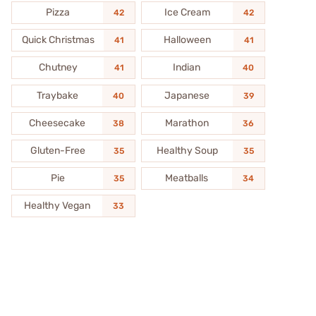
Pizza
Ice Cream
42
42
Quick Christmas
Halloween
41
41
Chutney
Indian
41
40
Traybake
Japanese
40
39
Cheesecake
Marathon
38
36
Gluten-Free
Healthy Soup
35
35
Pie
Meatballs
35
34
Healthy Vegan
33