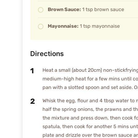
Brown Sauce:
1 tsp brown sauce
Mayonnaise:
1 tsp mayonnaise
Directions
Heat a small (about 20cm) non-stickfryin
medium-high heat for a few mins until 
pan with a slotted spoon and set aside. On
Whisk the egg, flour and 4 tbsp water to 
half the spring onions, the prawns and th
the mixture and press down, then cook fo
spatula, then cook for another 5 mins unt
plate and drizzle over the brown sauce an