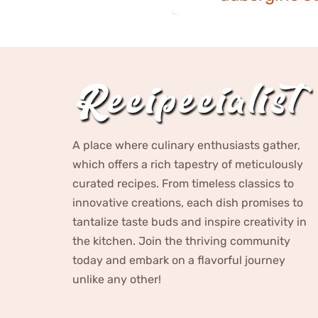
A place where culinary enthusiasts gather,
which offers a rich tapestry of meticulously
curated recipes. From timeless classics to
innovative creations, each dish promises to
tantalize taste buds and inspire creativity in
the kitchen. Join the thriving community
today and embark on a flavorful journey
unlike any other!