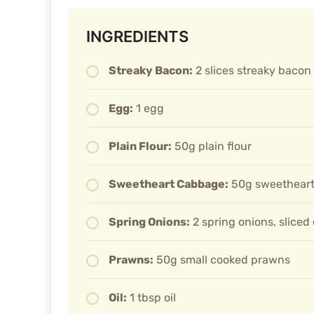
INGREDIENTS
Streaky Bacon:
2 slices streaky bacon
Egg:
1 egg
Plain Flour:
50g plain flour
Sweetheart Cabbage:
50g sweetheart
Spring Onions:
2 spring onions, sliced
Prawns:
50g small cooked prawns
Oil:
1 tbsp oil