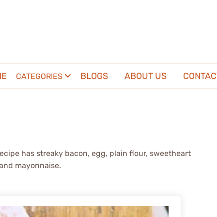
ME
BLOGS
ABOUT US
CONTAC
CATEGORIES
recipe has streaky bacon, egg, plain flour, sweetheart
e and mayonnaise.