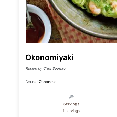
Okonomiyaki
Recipe by Chef Soomro
Course:
Japanese
Servings
1
servings