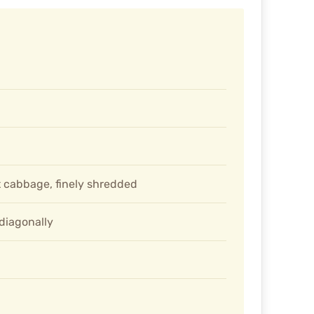
 cabbage, finely shredded
 diagonally