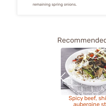
remaining spring onions.
Recommended
Spicy beef, sh
aubergine st