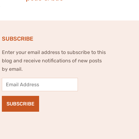
SUBSCRIBE
Enter your email address to subscribe to this
blog and receive notifications of new posts
by email.
Email
Address
SUBSCRIBE