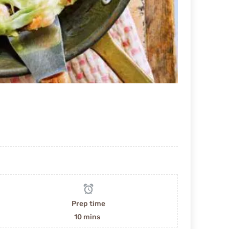
Prep time
10 mins