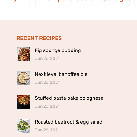
RECENT RECIPES
Fig sponge pudding
Jun 26, 2021
Next level banoffee pie
Jun 26, 2021
Stuffed pasta bake bolognese
Jun 26, 2021
Roasted beetroot & egg salad
Jun 26, 2021