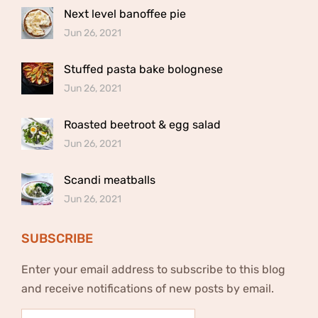
Next level banoffee pie
Jun 26, 2021
Stuffed pasta bake bolognese
Jun 26, 2021
Roasted beetroot & egg salad
Jun 26, 2021
Scandi meatballs
Jun 26, 2021
SUBSCRIBE
Enter your email address to subscribe to this blog
and receive notifications of new posts by email.
Email