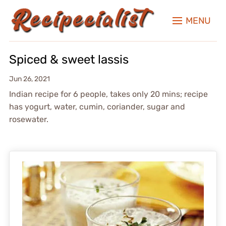
MENU
Spiced & sweet lassis
Jun 26, 2021
Indian recipe for 6 people, takes only 20 mins; recipe
has yogurt, water, cumin, coriander, sugar and
rosewater.