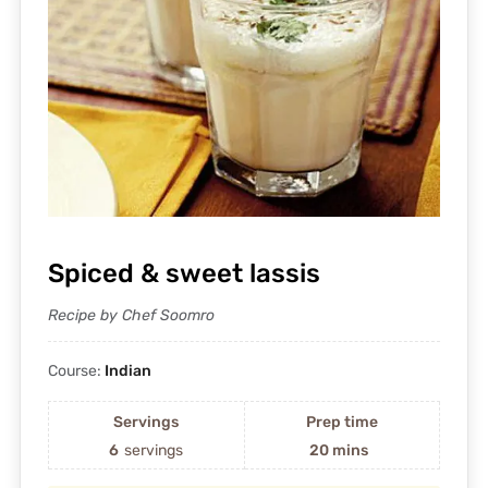
Spiced & sweet lassis
Recipe by Chef Soomro
Course:
Indian
Servings
Prep time
6
servings
20 mins