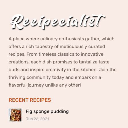
A place where culinary enthusiasts gather, which
offers a rich tapestry of meticulously curated
recipes. From timeless classics to innovative
creations, each dish promises to tantalize taste
buds and inspire creativity in the kitchen. Join the
thriving community today and embark on a
flavorful journey unlike any other!
RECENT RECIPES
Fig sponge pudding
Jun 26, 2021