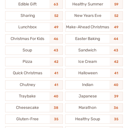
Edible Gift
Healthy Summer
63
59
Sharing
New Years Eve
52
52
Lunchbox
Make-Ahead Christmas
49
49
Christmas For Kids
Easter Baking
46
44
Soup
Sandwich
43
43
Pizza
Ice Cream
42
42
Quick Christmas
Halloween
41
41
Chutney
Indian
41
40
Traybake
Japanese
40
39
Cheesecake
Marathon
38
36
Gluten-Free
Healthy Soup
35
35