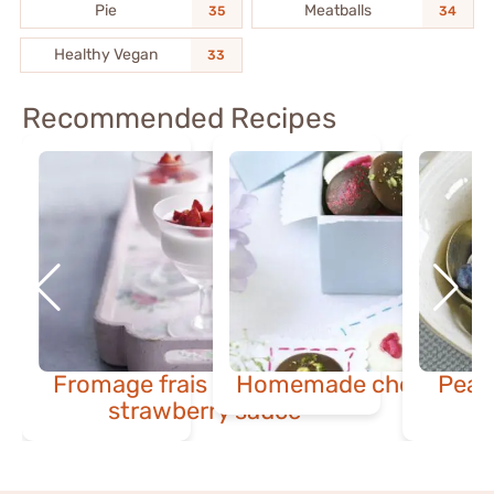
Pie
Meatballs
35
34
Healthy Vegan
33
Recommended Recipes
Fromage frais mousse with
Homemade chocolate 
Pear
strawberry sauce