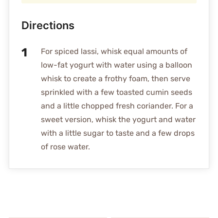
Directions
For spiced lassi, whisk equal amounts of
low-fat yogurt with water using a balloon
whisk to create a frothy foam, then serve
sprinkled with a few toasted cumin seeds
and a little chopped fresh coriander. For a
sweet version, whisk the yogurt and water
with a little sugar to taste and a few drops
of rose water.