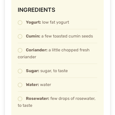
INGREDIENTS
Yogurt:
low fat yogurt
Cumin:
a few toasted cumin seeds
Coriander:
a little chopped fresh
coriander
Sugar:
sugar, to taste
Water:
water
Rosewater:
few drops of rosewater,
to taste