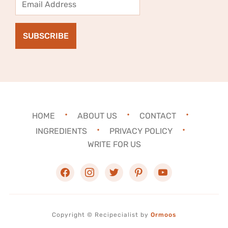
Address
SUBSCRIBE
HOME
ABOUT US
CONTACT
INGREDIENTS
PRIVACY POLICY
WRITE FOR US
facebook
instagram
twitter
pinterest
youtube
Copyright ©
Recipecialist
by
Ormoos