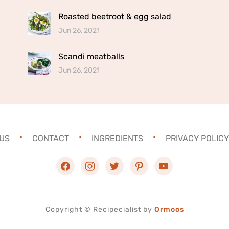
Roasted beetroot & egg salad
Jun 26, 2021
Scandi meatballs
Jun 26, 2021
US
CONTACT
INGREDIENTS
PRIVACY POLICY
facebook
instagram
twitter
pinterest
youtube
Copyright ©
Recipecialist
by
Ormoos