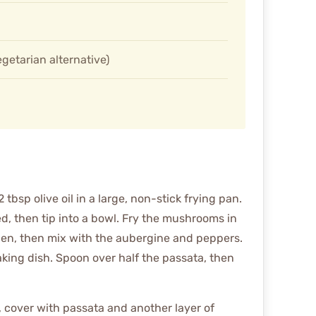
getarian alternative)
bsp olive oil in a large, non-stick frying pan.
ed, then tip into a bowl. Fry the mushrooms in
lden, then mix with the aubergine and peppers.
king dish. Spoon over half the passata, then
, cover with passata and another layer of