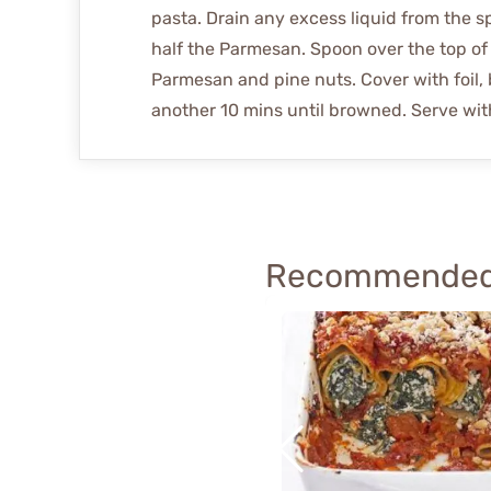
pasta. Drain any excess liquid from the s
half the Parmesan. Spoon over the top of 
Parmesan and pine nuts. Cover with foil, 
another 10 mins until browned. Serve with
Recommended