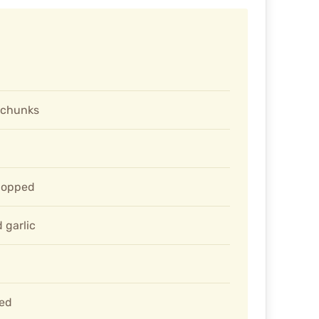
l chunks
hopped
 garlic
ted