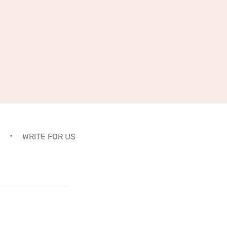
WRITE FOR US