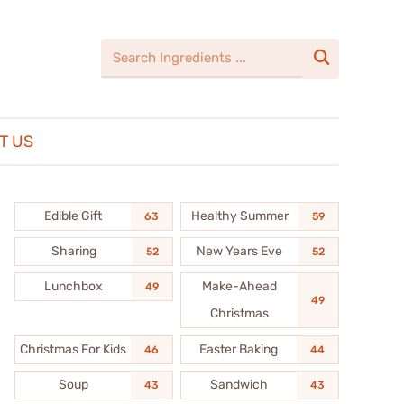

T US
Edible Gift
Healthy Summer
63
59
Sharing
New Years Eve
52
52
Lunchbox
Make-Ahead
49
49
Christmas
Christmas For Kids
Easter Baking
46
44
Soup
Sandwich
43
43