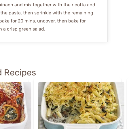
pinach and mix together with the ricotta and
the pasta, then sprinkle with the remaining
bake for 20 mins, uncover, then bake for
 a crisp green salad.
 Recipes