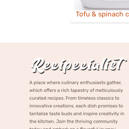
Tofu & spinach c
A place where culinary enthusiasts gather,
which offers a rich tapestry of meticulously
curated recipes. From timeless classics to
innovative creations, each dish promises to
tantalize taste buds and inspire creativity in
the kitchen. Join the thriving community