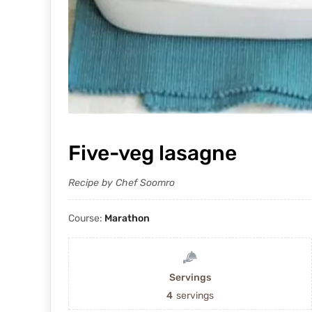
Five-veg lasagne
Recipe by Chef Soomro
Course:
Marathon
Servings
4
servings