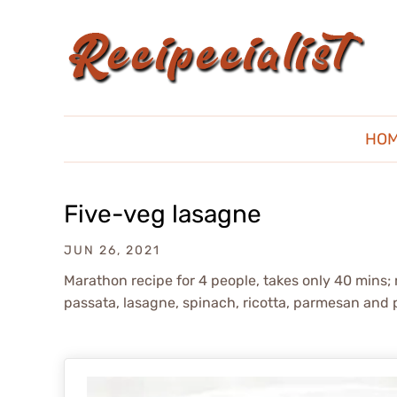
HO
Five-veg lasagne
JUN 26, 2021
Marathon recipe for 4 people, takes only 40 mins; 
passata, lasagne, spinach, ricotta, parmesan and 