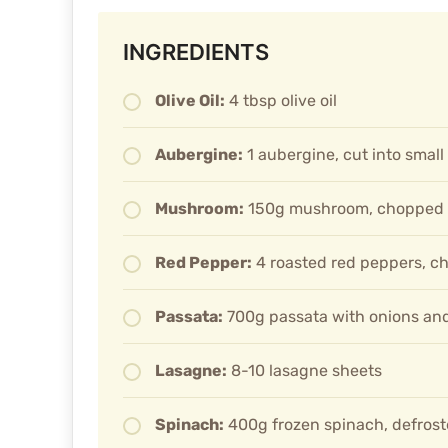
INGREDIENTS
Olive Oil:
4 tbsp olive oil
Aubergine:
1 aubergine, cut into smal
Mushroom:
150g mushroom, chopped
Red Pepper:
4 roasted red peppers, c
Passata:
700g passata with onions and
Lasagne:
8-10 lasagne sheets
Spinach:
400g frozen spinach, defros