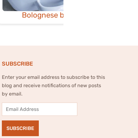
Bolognese bake
Spinac
SUBSCRIBE
Enter your email address to subscribe to this
blog and receive notifications of new posts
by email.
Email
Address
SUBSCRIBE