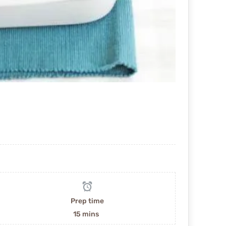
Prep time
15 mins