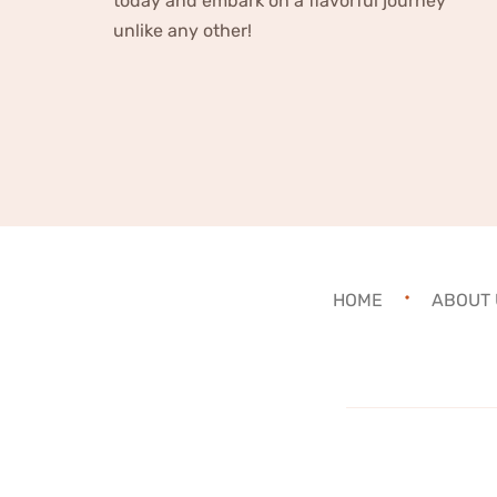
today and embark on a flavorful journey
unlike any other!
HOME
ABOUT 