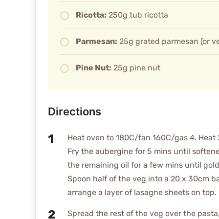
Ricotta:
250g tub ricotta
Parmesan:
25g grated parmesan (or ve
Pine Nut:
25g pine nut
Directions
Heat oven to 180C/fan 160C/gas 4. Heat 2 t
Fry the aubergine for 5 mins until soften
the remaining oil for a few mins until go
Spoon half of the veg into a 20 x 30cm ba
arrange a layer of lasagne sheets on top.
Spread the rest of the veg over the pasta