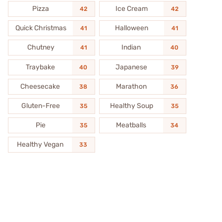
Pizza
Ice Cream
42
42
Quick Christmas
Halloween
41
41
Chutney
Indian
41
40
Traybake
Japanese
40
39
Cheesecake
Marathon
38
36
Gluten-Free
Healthy Soup
35
35
Pie
Meatballs
35
34
Healthy Vegan
33