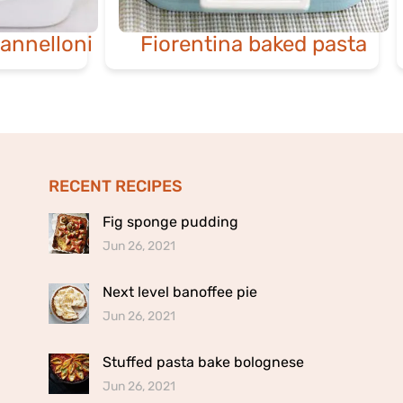
annelloni
Fiorentina baked pasta
RECENT RECIPES
Fig sponge pudding
Jun 26, 2021
Next level banoffee pie
Jun 26, 2021
Stuffed pasta bake bolognese
Jun 26, 2021