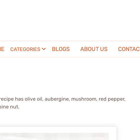
ME
BLOGS
ABOUT US
CONTAC
CATEGORIES
recipe has olive oil, aubergine, mushroom, red pepper,
pine nut.