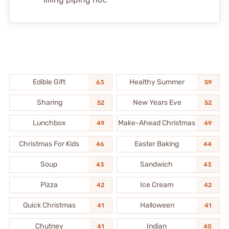
Edible Gift
Healthy Summer
63
59
Sharing
New Years Eve
52
52
Lunchbox
Make-Ahead Christmas
49
49
Christmas For Kids
Easter Baking
46
44
Soup
Sandwich
43
43
Pizza
Ice Cream
42
42
Quick Christmas
Halloween
41
41
Chutney
Indian
41
40