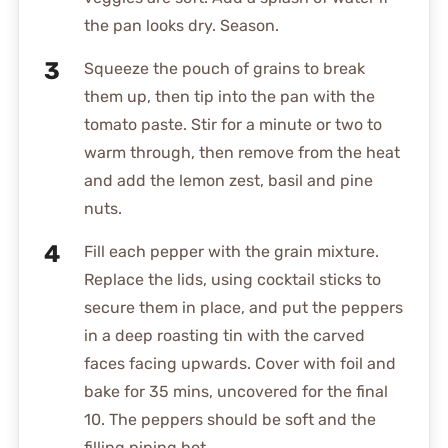
the pan looks dry. Season.
Squeeze the pouch of grains to break
them up, then tip into the pan with the
tomato paste. Stir for a minute or two to
warm through, then remove from the heat
and add the lemon zest, basil and pine
nuts.
Fill each pepper with the grain mixture.
Replace the lids, using cocktail sticks to
secure them in place, and put the peppers
in a deep roasting tin with the carved
faces facing upwards. Cover with foil and
bake for 35 mins, uncovered for the final
10. The peppers should be soft and the
filling piping hot.