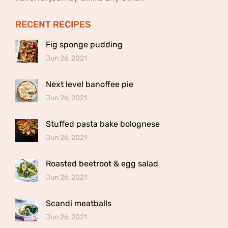
RECENT RECIPES
Fig sponge pudding
Jun 26, 2021
Next level banoffee pie
Jun 26, 2021
Stuffed pasta bake bolognese
Jun 26, 2021
Roasted beetroot & egg salad
Jun 26, 2021
Scandi meatballs
Jun 26, 2021