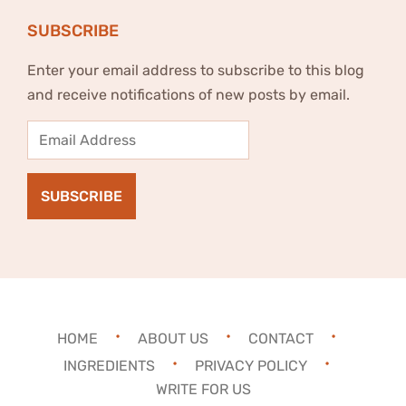
SUBSCRIBE
Enter your email address to subscribe to this blog
and receive notifications of new posts by email.
Email
Address
SUBSCRIBE
HOME
ABOUT US
CONTACT
INGREDIENTS
PRIVACY POLICY
WRITE FOR US