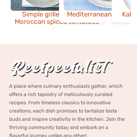
Simple grilled fish with
Mediterranean potato 
Kale
Moroccan spiced tomatoes
A place where culinary enthusiasts gather, which
offers a rich tapestry of meticulously curated
recipes. From timeless classics to innovative
creations, each dish promises to tantalize taste
buds and inspire creativity in the kitchen. Join the
thriving community today and embark on a
flavorful journey unlike any other!