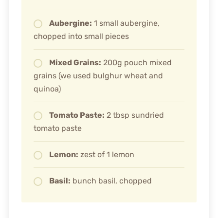
Aubergine:
1 small aubergine,
chopped into small pieces
Mixed Grains:
200g pouch mixed
grains (we used bulghur wheat and
quinoa)
Tomato Paste:
2 tbsp sundried
tomato paste
Lemon:
zest of 1 lemon
Basil:
bunch basil, chopped