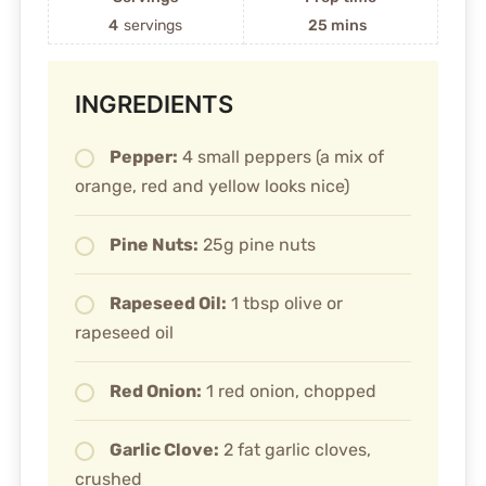
4
servings
25 mins
INGREDIENTS
Pepper:
4 small peppers (a mix of
orange, red and yellow looks nice)
Pine Nuts:
25g pine nuts
Rapeseed Oil:
1 tbsp olive or
rapeseed oil
Red Onion:
1 red onion, chopped
Garlic Clove:
2 fat garlic cloves,
crushed