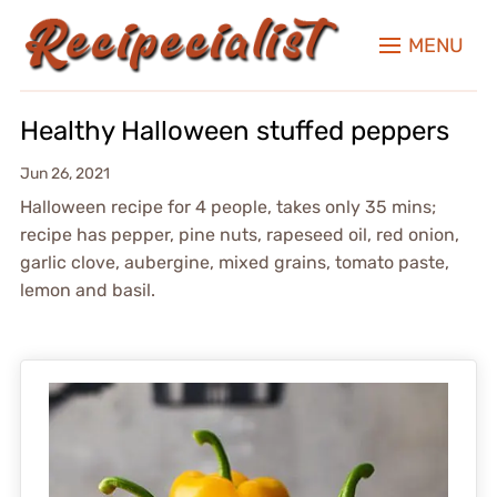
MENU
Healthy Halloween stuffed peppers
Jun 26, 2021
Halloween recipe for 4 people, takes only 35 mins;
recipe has pepper, pine nuts, rapeseed oil, red onion,
garlic clove, aubergine, mixed grains, tomato paste,
lemon and basil.