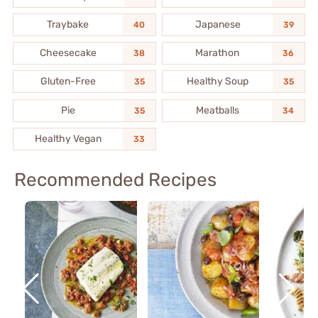
Traybake
Japanese
40
39
Cheesecake
Marathon
38
36
Gluten-Free
Healthy Soup
35
35
Pie
Meatballs
35
34
Healthy Vegan
33
Recommended Recipes