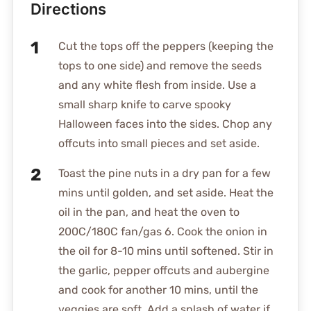
Directions
Cut the tops off the peppers (keeping the
tops to one side) and remove the seeds
and any white flesh from inside. Use a
small sharp knife to carve spooky
Halloween faces into the sides. Chop any
offcuts into small pieces and set aside.
Toast the pine nuts in a dry pan for a few
mins until golden, and set aside. Heat the
oil in the pan, and heat the oven to
200C/180C fan/gas 6. Cook the onion in
the oil for 8-10 mins until softened. Stir in
the garlic, pepper offcuts and aubergine
and cook for another 10 mins, until the
veggies are soft. Add a splash of water if