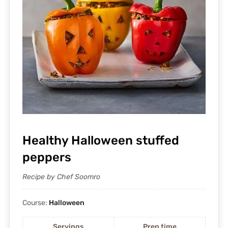
Healthy Halloween stuffed
peppers
Recipe by Chef Soomro
Course:
Halloween
Servings
Prep time