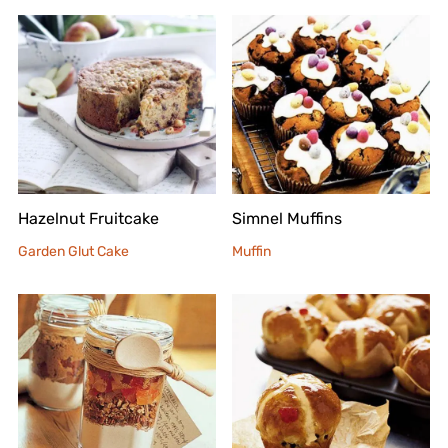
Hazelnut Fruitcake
Simnel Muffins
Garden Glut Cake
Muffin