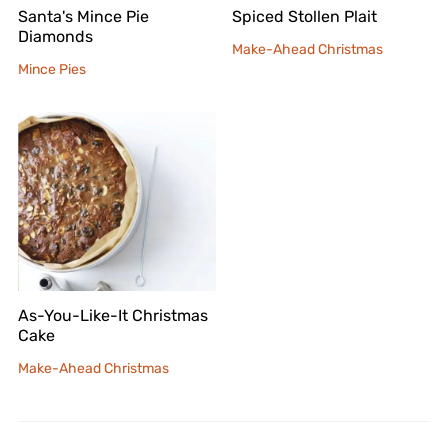
Santa's Mince Pie
Spiced Stollen Plait
Diamonds
Make-Ahead Christmas
Mince Pies
As-You-Like-It Christmas
Cake
Make-Ahead Christmas