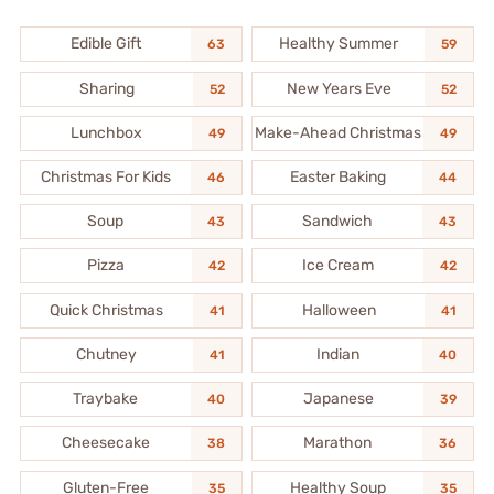
Edible Gift
Healthy Summer
63
59
Sharing
New Years Eve
52
52
Lunchbox
Make-Ahead Christmas
49
49
Christmas For Kids
Easter Baking
46
44
Soup
Sandwich
43
43
Pizza
Ice Cream
42
42
Quick Christmas
Halloween
41
41
Chutney
Indian
41
40
Traybake
Japanese
40
39
Cheesecake
Marathon
38
36
Gluten-Free
Healthy Soup
35
35