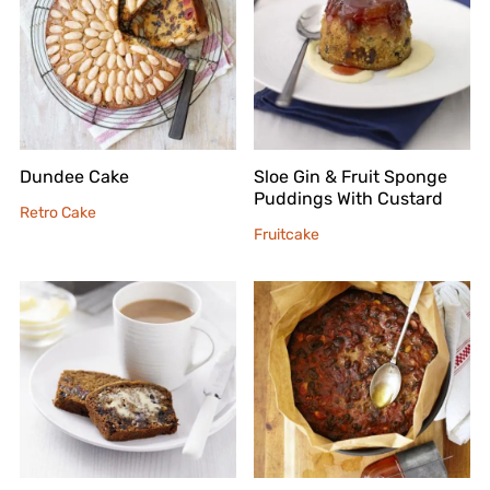
Dundee Cake
Sloe Gin & Fruit Sponge
Puddings With Custard
Retro Cake
Fruitcake