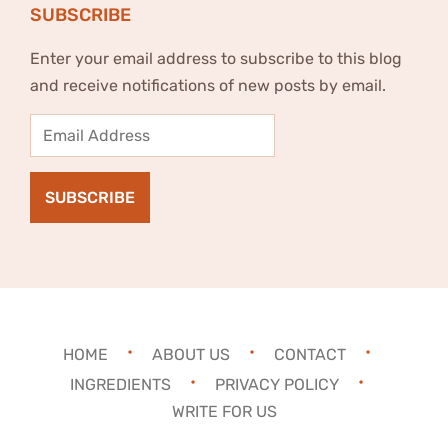
SUBSCRIBE
Enter your email address to subscribe to this blog
and receive notifications of new posts by email.
Email
Address
SUBSCRIBE
HOME
ABOUT US
CONTACT
INGREDIENTS
PRIVACY POLICY
WRITE FOR US