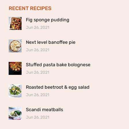
RECENT RECIPES
Fig sponge pudding
Jun 26, 2021
Next level banoffee pie
Jun 26, 2021
Stuffed pasta bake bolognese
Jun 26, 2021
Roasted beetroot & egg salad
Jun 26, 2021
Scandi meatballs
Jun 26, 2021