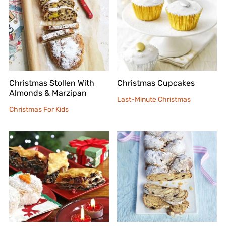
Christmas Stollen With
Christmas Cupcakes
Almonds & Marzipan
Last-Minute Christmas
Christmas For Kids