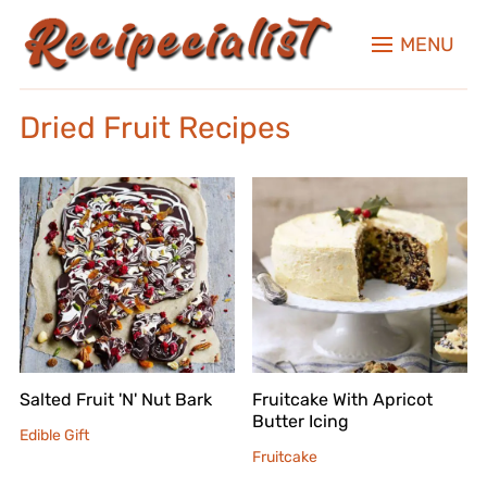
MENU
Dried Fruit Recipes
Salted Fruit 'N' Nut Bark
Fruitcake With Apricot
Butter Icing
Edible Gift
Fruitcake