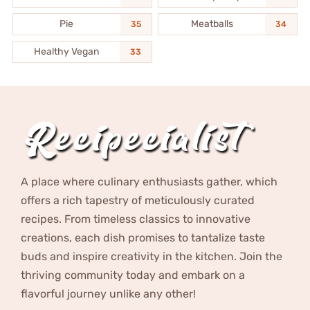
Pie
Meatballs
35
34
Healthy Vegan
33
A place where culinary enthusiasts gather, which
offers a rich tapestry of meticulously curated
recipes. From timeless classics to innovative
creations, each dish promises to tantalize taste
buds and inspire creativity in the kitchen. Join the
thriving community today and embark on a
flavorful journey unlike any other!