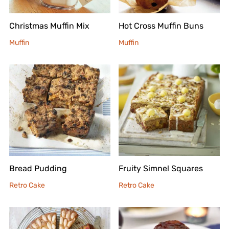
Christmas Muffin Mix
Hot Cross Muffin Buns
Muffin
Muffin
Bread Pudding
Fruity Simnel Squares
Retro Cake
Retro Cake