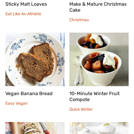
Sticky Malt Loaves
Make & Mature Christmas
Cake
Eat Like An Athlete
Christmas
Vegan Banana Bread
10-Minute Winter Fruit
Compote
Easy Vegan
Quick Winter