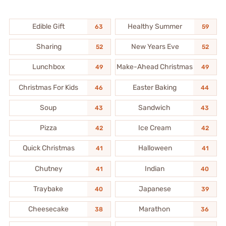
Edible Gift
Healthy Summer
63
59
Sharing
New Years Eve
52
52
Lunchbox
Make-Ahead Christmas
49
49
Christmas For Kids
Easter Baking
46
44
Soup
Sandwich
43
43
Pizza
Ice Cream
42
42
Quick Christmas
Halloween
41
41
Chutney
Indian
41
40
Traybake
Japanese
40
39
Cheesecake
Marathon
38
36