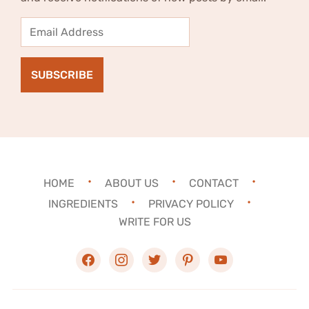
Email
Address
SUBSCRIBE
HOME
ABOUT US
CONTACT
INGREDIENTS
PRIVACY POLICY
WRITE FOR US
facebook
instagram
twitter
pinterest
youtube