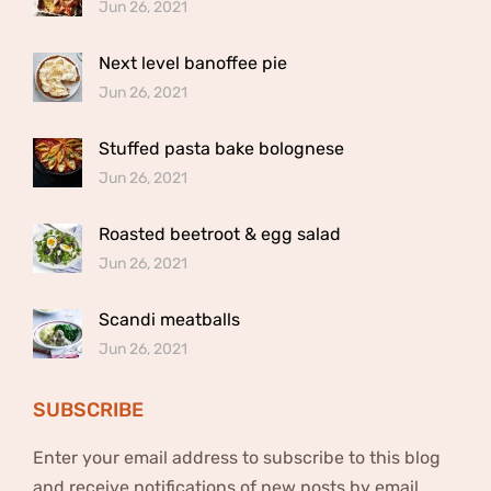
Jun 26, 2021
Next level banoffee pie
Jun 26, 2021
Stuffed pasta bake bolognese
Jun 26, 2021
Roasted beetroot & egg salad
Jun 26, 2021
Scandi meatballs
Jun 26, 2021
SUBSCRIBE
Enter your email address to subscribe to this blog
and receive notifications of new posts by email.