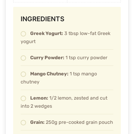
INGREDIENTS
Greek Yogurt:
3 tbsp low-fat Greek
yogurt
Curry Powder:
1 tsp curry powder
Mango Chutney:
1 tsp mango
chutney
Lemon:
1/2 lemon, zested and cut
into 2 wedges
Grain:
250g pre-cooked grain pouch