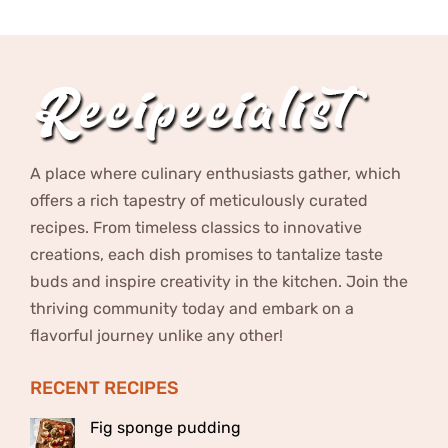
A place where culinary enthusiasts gather, which
offers a rich tapestry of meticulously curated
recipes. From timeless classics to innovative
creations, each dish promises to tantalize taste
buds and inspire creativity in the kitchen. Join the
thriving community today and embark on a
flavorful journey unlike any other!
RECENT RECIPES
Fig sponge pudding