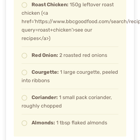
Roast Chicken:
150g leftover roast
chicken (<a
href='https://www.bbcgoodfood.com/search/reci
query=roast+chicken'>see our
recipes</a>)
Red Onion:
2 roasted red onions
Courgette:
1 large courgette, peeled
into ribbons
Coriander:
1 small pack coriander,
roughly chopped
Almonds:
1 tbsp flaked almonds