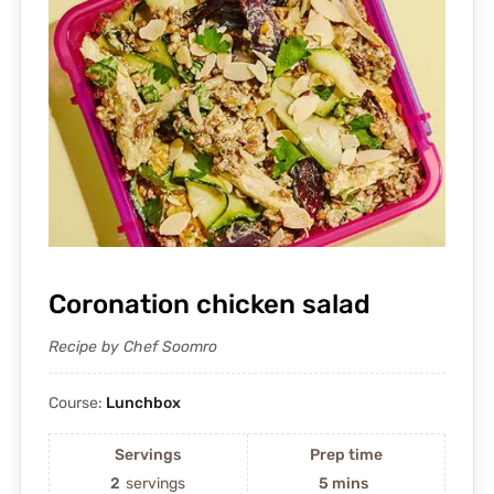
Coronation chicken salad
Recipe by Chef Soomro
Course:
Lunchbox
Servings
Prep time
2
servings
5 mins