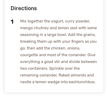
Directions
Mix together the yogurt, curry powder,
mango chutney and lemon zest with some
seasoning in a large bowl. Add the grains,
breaking them up with your fingers as you
go, then add the chicken, onions,
courgette and most of the coriander. Give
everything a good stir and divide between
two containers. Sprinkle over the
remaining coriander, flaked almonds and
nestle a lemon wedge into eachlunchbox.