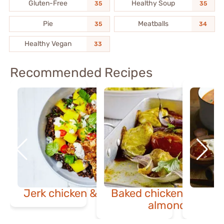
Gluten-Free
Healthy Soup
35
35
Pie
Meatballs
35
34
Healthy Vegan
33
Recommended Recipes
Jerk chicken & mango bowl
Baked chicken masala
almond pilaf