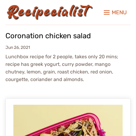
MENU
Coronation chicken salad
Jun 26, 2021
Lunchbox recipe for 2 people, takes only 20 mins;
recipe has greek yogurt, curry powder, mango
chutney, lemon, grain, roast chicken, red onion,
courgette, coriander and almonds.