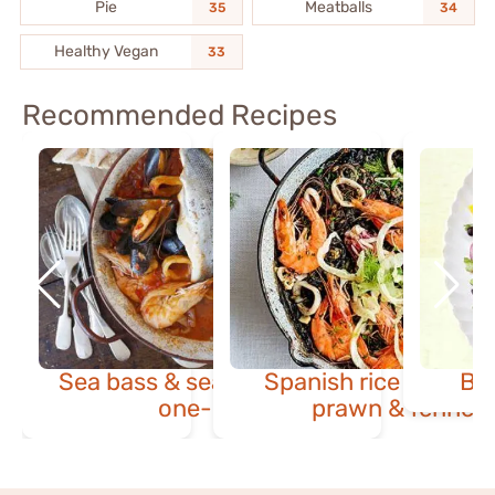
Pie
Meatballs
35
34
Healthy Vegan
33
Recommended Recipes
Sea bass & seafood Italian
Spanish rice with squ
Ba
one-pot
prawn & fennel