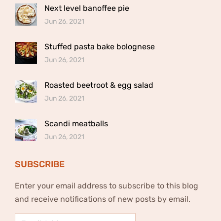
Next level banoffee pie
Jun 26, 2021
Stuffed pasta bake bolognese
Jun 26, 2021
Roasted beetroot & egg salad
Jun 26, 2021
Scandi meatballs
Jun 26, 2021
SUBSCRIBE
Enter your email address to subscribe to this blog
and receive notifications of new posts by email.
Email