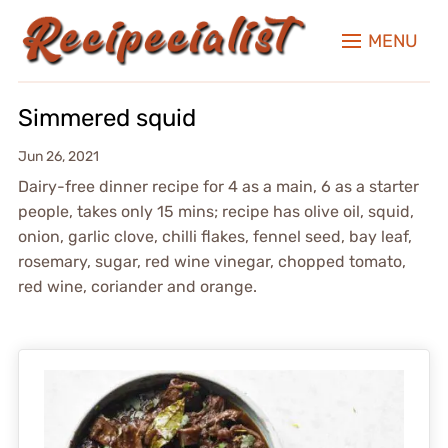
MENU
Simmered squid
Jun 26, 2021
Dairy-free dinner recipe for 4 as a main, 6 as a starter
people, takes only 15 mins; recipe has olive oil, squid,
onion, garlic clove, chilli flakes, fennel seed, bay leaf,
rosemary, sugar, red wine vinegar, chopped tomato,
red wine, coriander and orange.