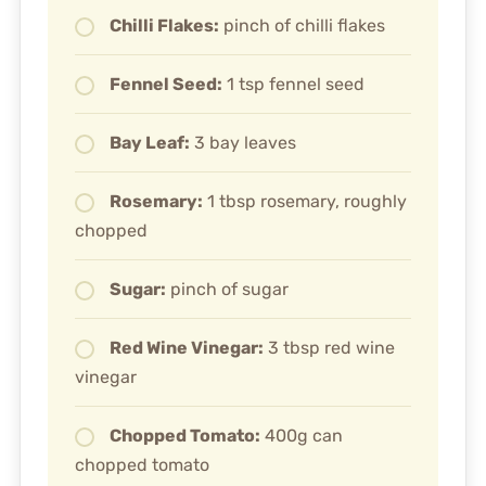
Chilli Flakes:
pinch of chilli flakes
Fennel Seed:
1 tsp fennel seed
Bay Leaf:
3 bay leaves
Rosemary:
1 tbsp rosemary, roughly
chopped
Sugar:
pinch of sugar
Red Wine Vinegar:
3 tbsp red wine
vinegar
Chopped Tomato:
400g can
chopped tomato