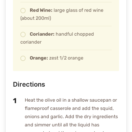
Red Wine:
large glass of red wine
(about 200ml)
Coriander:
handful chopped
coriander
Orange:
zest 1/2 orange
Directions
Heat the olive oil in a shallow saucepan or
flameproof casserole and add the squid,
onions and garlic. Add the dry ingredients
and simmer until all the liquid has