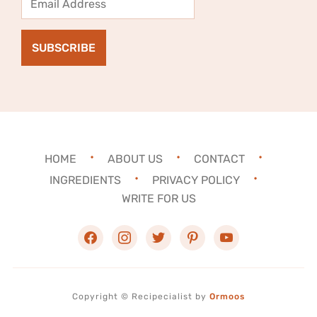
Address
SUBSCRIBE
HOME
ABOUT US
CONTACT
INGREDIENTS
PRIVACY POLICY
WRITE FOR US
facebook
instagram
twitter
pinterest
youtube
Copyright ©
Recipecialist
by
Ormoos