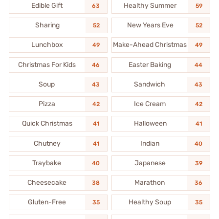
Edible Gift
Healthy Summer
63
59
Sharing
New Years Eve
52
52
Lunchbox
Make-Ahead Christmas
49
49
Christmas For Kids
Easter Baking
46
44
Soup
Sandwich
43
43
Pizza
Ice Cream
42
42
Quick Christmas
Halloween
41
41
Chutney
Indian
41
40
Traybake
Japanese
40
39
Cheesecake
Marathon
38
36
Gluten-Free
Healthy Soup
35
35