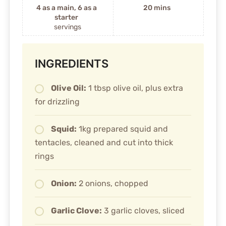
4 as a main, 6 as a
20 mins
starter
servings
INGREDIENTS
Olive Oil:
1 tbsp olive oil, plus extra
for drizzling
Squid:
1kg prepared squid and
tentacles, cleaned and cut into thick
rings
Onion:
2 onions, chopped
Garlic Clove:
3 garlic cloves, sliced