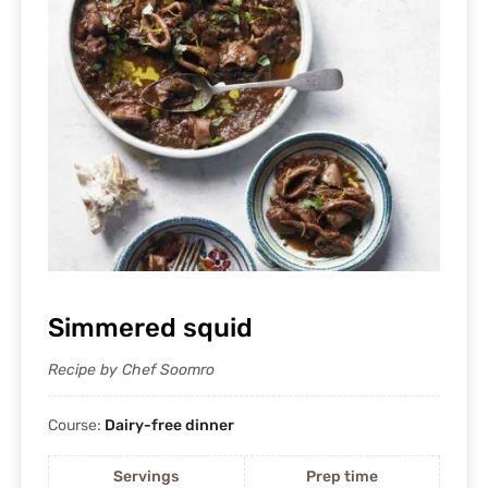
Simmered squid
Recipe by Chef Soomro
Course:
Dairy-free dinner
Servings
Prep time