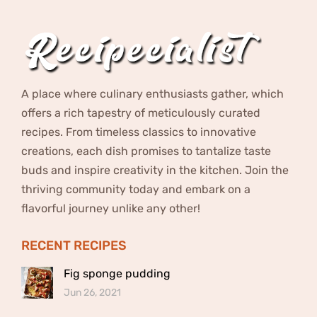
A place where culinary enthusiasts gather, which
offers a rich tapestry of meticulously curated
recipes. From timeless classics to innovative
creations, each dish promises to tantalize taste
buds and inspire creativity in the kitchen. Join the
thriving community today and embark on a
flavorful journey unlike any other!
RECENT RECIPES
Fig sponge pudding
Jun 26, 2021