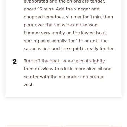
evaporated and the onions are tender,
about 15 mins. Add the vinegar and
chopped tomatoes, simmer for 1 min, then
pour over the red wine and season.
Simmer very gently on the lowest heat,
stirring occasionally, for 1 hr or until the
sauce is rich and the squid is really tender.
Turn off the heat, leave to cool slightly,
then drizzle with a little more olive oil and
scatter with the coriander and orange
zest.