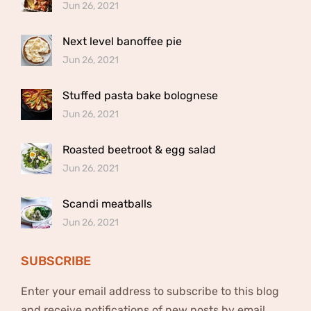
Jun 26, 2021
Next level banoffee pie
Jun 26, 2021
Stuffed pasta bake bolognese
Jun 26, 2021
Roasted beetroot & egg salad
Jun 26, 2021
Scandi meatballs
Jun 26, 2021
SUBSCRIBE
Enter your email address to subscribe to this blog
and receive notifications of new posts by email.