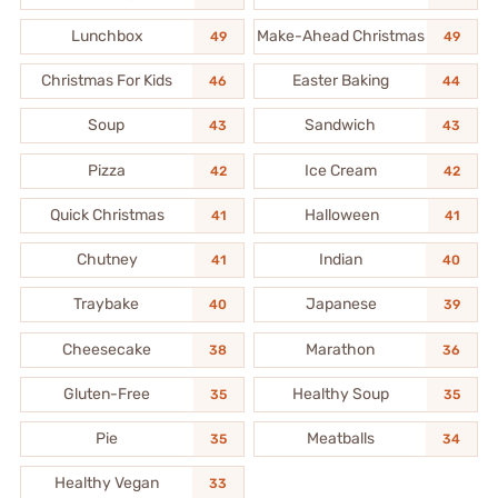
Lunchbox
Make-Ahead Christmas
49
49
Christmas For Kids
Easter Baking
46
44
Soup
Sandwich
43
43
Pizza
Ice Cream
42
42
Quick Christmas
Halloween
41
41
Chutney
Indian
41
40
Traybake
Japanese
40
39
Cheesecake
Marathon
38
36
Gluten-Free
Healthy Soup
35
35
Pie
Meatballs
35
34
Healthy Vegan
33