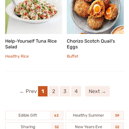
Help-Yourself Tuna Rice
Chorizo Scotch Quail's
Salad
Eggs
Healthy Rice
Buffet
← Prev
1
2
3
4
Next →
Edible Gift
Healthy Summer
63
59
Sharing
New Years Eve
52
52