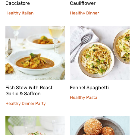
Cacciatore
Cauliflower
Healthy Italian
Healthy Dinner
Fish Stew With Roast
Fennel Spaghetti
Garlic & Saffron
Healthy Pasta
Healthy Dinner Party