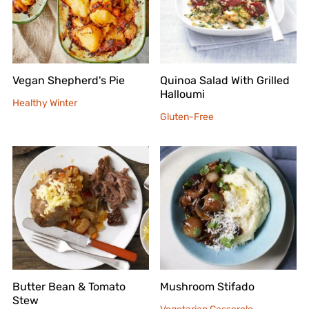
Vegan Shepherd's Pie
Quinoa Salad With Grilled
Halloumi
Healthy Winter
Gluten-Free
Butter Bean & Tomato
Mushroom Stifado
Stew