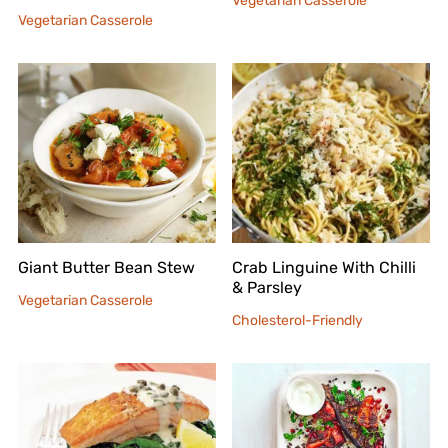
Vegetarian Casserole
Vegetarian Casserole
Giant Butter Bean Stew
Crab Linguine With Chilli
& Parsley
Vegetarian Casserole
Cholesterol-Friendly