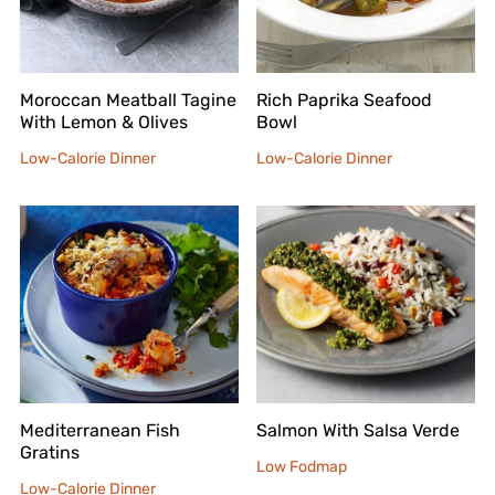
Moroccan Meatball Tagine
Rich Paprika Seafood
With Lemon & Olives
Bowl
Low-Calorie Dinner
Low-Calorie Dinner
Mediterranean Fish
Salmon With Salsa Verde
Gratins
Low Fodmap
Low-Calorie Dinner