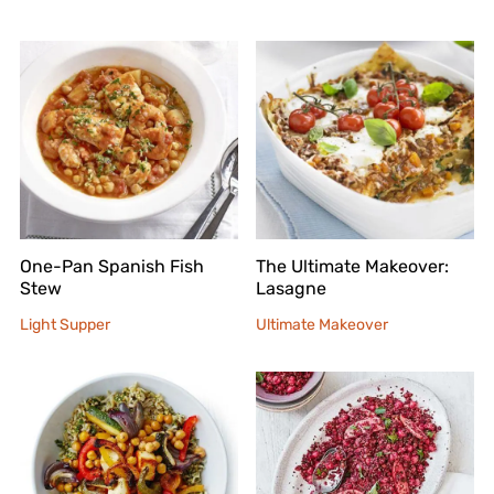
One-Pan Spanish Fish
The Ultimate Makeover:
Stew
Lasagne
Light Supper
Ultimate Makeover