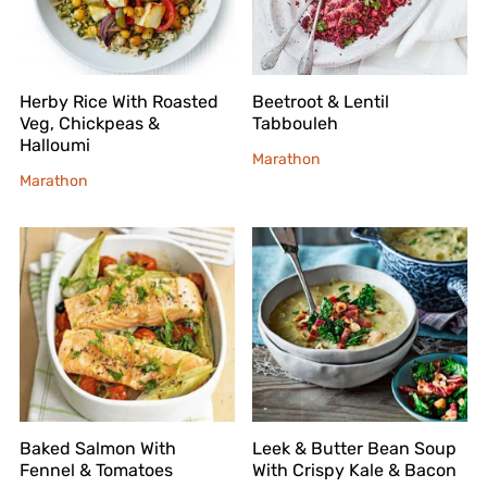
Herby Rice With Roasted
Beetroot & Lentil
Veg, Chickpeas &
Tabbouleh
Halloumi
Marathon
Marathon
Baked Salmon With
Leek & Butter Bean Soup
Fennel & Tomatoes
With Crispy Kale & Bacon