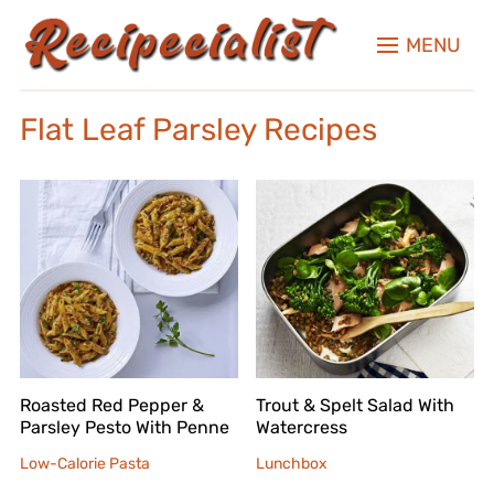
MENU
Flat Leaf Parsley Recipes
Roasted Red Pepper &
Trout & Spelt Salad With
Parsley Pesto With Penne
Watercress
Low-Calorie Pasta
Lunchbox