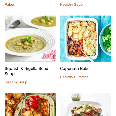
Paleo
Healthy Soup
Squash & Nigella Seed
Caponata Bake
Soup
Healthy Summer
Healthy Soup