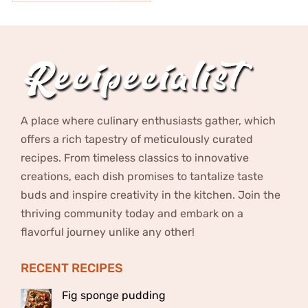
A place where culinary enthusiasts gather, which
offers a rich tapestry of meticulously curated
recipes. From timeless classics to innovative
creations, each dish promises to tantalize taste
buds and inspire creativity in the kitchen. Join the
thriving community today and embark on a
flavorful journey unlike any other!
RECENT RECIPES
Fig sponge pudding