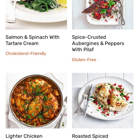
Salmon & Spinach With
Spice-Crusted
Tartare Cream
Aubergines & Peppers
With Pilaf
Cholesterol-Friendly
Gluten-Free
Lighter Chicken
Roasted Spiced