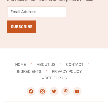
Email
Address
SUBSCRIBE
HOME
ABOUT US
CONTACT
INGREDIENTS
PRIVACY POLICY
WRITE FOR US
facebook
instagram
twitter
pinterest
youtube