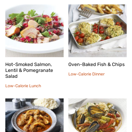
Hot-Smoked Salmon,
Oven-Baked Fish & Chips
Lentil & Pomegranate
Low-Calorie Dinner
Salad
Low-Calorie Lunch